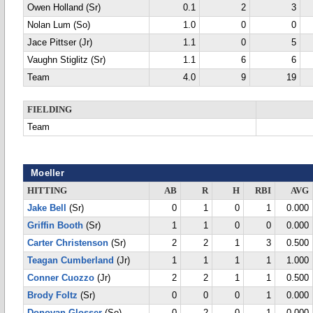
Owen Holland (Sr)
0.1
2
3
Nolan Lum (So)
1.0
0
0
Jace Pittser (Jr)
1.1
0
5
Vaughn Stiglitz (Sr)
1.1
6
6
Team
4.0
9
19
FIELDING
Team
Moeller
HITTING
AB
R
H
RBI
AVG
Jake Bell
(Sr)
0
1
0
1
0.000
Griffin Booth
(Sr)
1
1
0
0
0.000
Carter Christenson
(Sr)
2
2
1
3
0.500
Teagan Cumberland
(Jr)
1
1
1
1
1.000
Conner Cuozzo
(Jr)
2
2
1
1
0.500
Brody Foltz
(Sr)
0
0
0
1
0.000