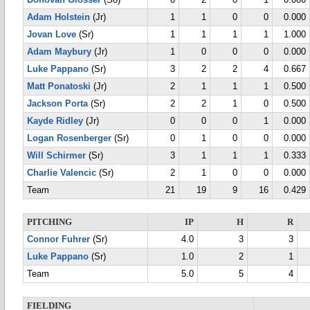
Donovan Glosser
(So)
0
2
0
1
0.000
Adam Holstein
(Jr)
1
1
0
0
0.000
Jovan Love
(Sr)
1
1
1
1
1.000
Adam Maybury
(Jr)
1
0
0
0
0.000
Luke Pappano
(Sr)
3
2
2
4
0.667
Matt Ponatoski
(Jr)
2
1
1
1
0.500
Jackson Porta
(Sr)
2
2
1
0
0.500
Kayde Ridley
(Jr)
0
0
0
1
0.000
Logan Rosenberger
(Sr)
0
1
0
0
0.000
Will Schirmer
(Sr)
3
1
1
1
0.333
Charlie Valencic
(Sr)
2
1
0
0
0.000
Team
21
19
9
16
0.429
PITCHING
IP
H
R
Connor Fuhrer
(Sr)
4.0
3
3
Luke Pappano
(Sr)
1.0
2
1
Team
5.0
5
4
FIELDING