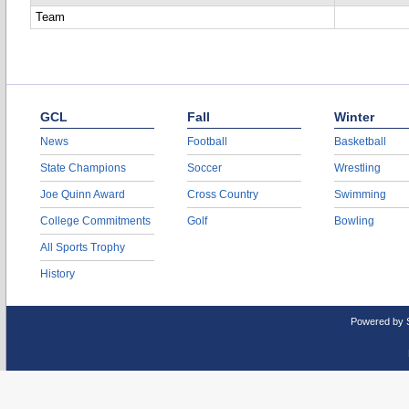
Team
GCL
Fall
Winter
News
Football
Basketball
State Champions
Soccer
Wrestling
Joe Quinn Award
Cross Country
Swimming
College Commitments
Golf
Bowling
All Sports Trophy
History
Powered by 