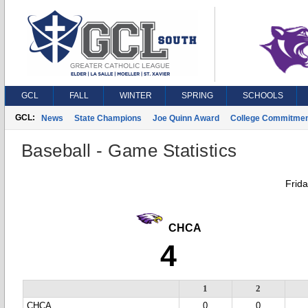
GCL
FALL
WINTER
SPRING
SCHOOLS
GCL:
News
State Champions
Joe Quinn Award
College Commitme
Baseball - Game Statistics
Frid
CHCA
4
1
2
CHCA
0
0