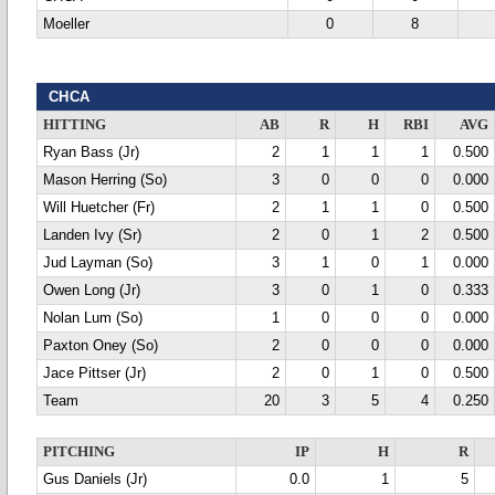
Moeller
0
8
CHCA
HITTING
AB
R
H
RBI
AVG
Ryan Bass (Jr)
2
1
1
1
0.500
Mason Herring (So)
3
0
0
0
0.000
Will Huetcher (Fr)
2
1
1
0
0.500
Landen Ivy (Sr)
2
0
1
2
0.500
Jud Layman (So)
3
1
0
1
0.000
Owen Long (Jr)
3
0
1
0
0.333
Nolan Lum (So)
1
0
0
0
0.000
Paxton Oney (So)
2
0
0
0
0.000
Jace Pittser (Jr)
2
0
1
0
0.500
Team
20
3
5
4
0.250
PITCHING
IP
H
R
Gus Daniels (Jr)
0.0
1
5