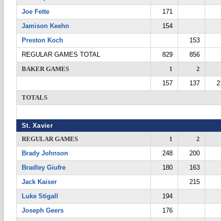
Joe Fette
171
Jamison Keehn
154
Preston Koch
153
REGULAR GAMES TOTAL
829
856
BAKER GAMES
1
2
157
137
2
TOTALS
St. Xavier
REGULAR GAMES
1
2
Brady Johnson
248
200
Bradley Giufre
180
163
Jack Kaiser
215
Luke Stigall
194
Joseph Geers
176