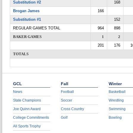
Substitution #2
168
Brogan James
166
Substitution #1
152
REGULAR GAMES TOTAL
964
898
BAKER GAMES
1
2
201
176
1
TOTALS
GCL
Fall
Winter
News
Football
Basketball
State Champions
Soccer
Wrestling
Joe Quinn Award
Cross Country
Swimming
College Commitments
Golf
Bowling
All Sports Trophy