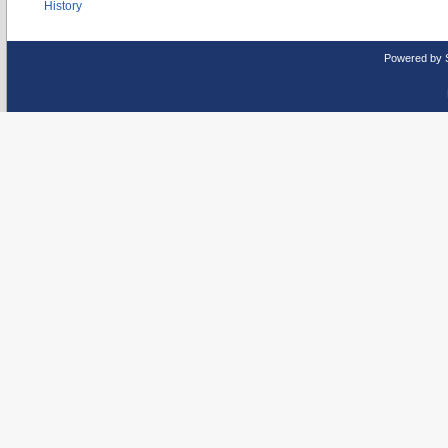
History
Powered by 