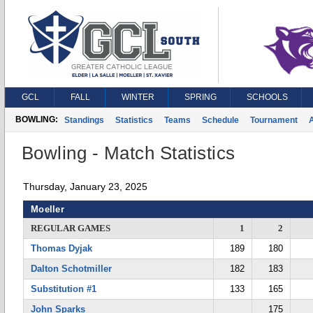
GCL
FALL
WINTER
SPRING
SCHOOLS
BOWLING:
Standings
Statistics
Teams
Schedule
Tournament
A
Bowling - Match Statistics
Thursday, January 23, 2025
Moeller
REGULAR GAMES
1
2
Thomas Dyjak
189
180
Dalton Schotmiller
182
183
Substitution #1
133
165
John Sparks
175