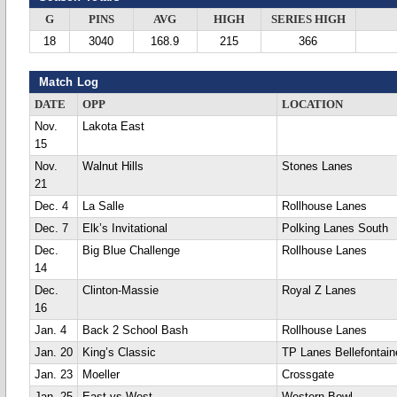
G
PINS
AVG
HIGH
SERIES HIGH
18
3040
168.9
215
366
Match Log
DATE
OPP
LOCATION
Nov.
Lakota East
15
Nov.
Walnut Hills
Stones Lanes
21
Dec. 4
La Salle
Rollhouse Lanes
Dec. 7
Elk’s Invitational
Polking Lanes South
Dec.
Big Blue Challenge
Rollhouse Lanes
14
Dec.
Clinton-Massie
Royal Z Lanes
16
Jan. 4
Back 2 School Bash
Rollhouse Lanes
Jan. 20
King’s Classic
TP Lanes Bellefontain
Jan. 23
Moeller
Crossgate