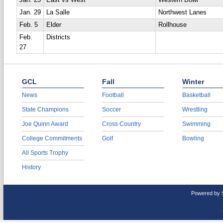
Jan. 25
East vs West
Western Bowl
Jan. 29
La Salle
Northwest Lanes
Feb. 5
Elder
Rollhouse
Feb.
Districts
27
GCL
Fall
Winter
News
Football
Basketball
State Champions
Soccer
Wrestling
Joe Quinn Award
Cross Country
Swimming
College Commitments
Golf
Bowling
All Sports Trophy
History
Powered by 