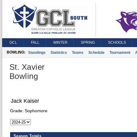
GCL
FALL
WINTER
SPRING
SCHOOLS
BOWLING:
Standings
Statistics
Teams
Schedule
Tournament
A
St. Xavier
Bowling
Jack Kaiser
Grade:
Sophomore
Season Totals