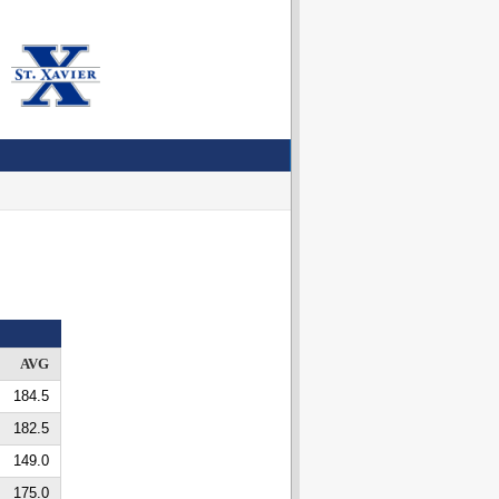
AVG
184.5
182.5
149.0
175.0