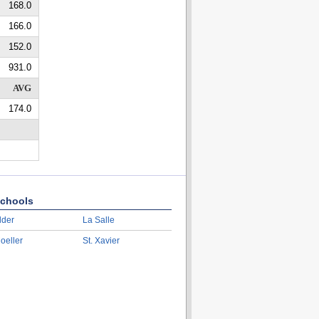
168.0
166.0
152.0
931.0
AVG
174.0
chools
lder
La Salle
oeller
St. Xavier