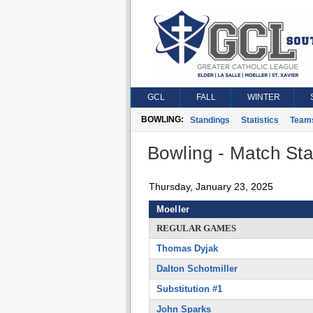
GCL
FALL
WINTER
BOWLING:
Standings
Statistics
Team
Bowling - Match Stat
Thursday, January 23, 2025
Moeller
REGULAR GAMES
Thomas Dyjak
Dalton Schotmiller
Substitution #1
John Sparks