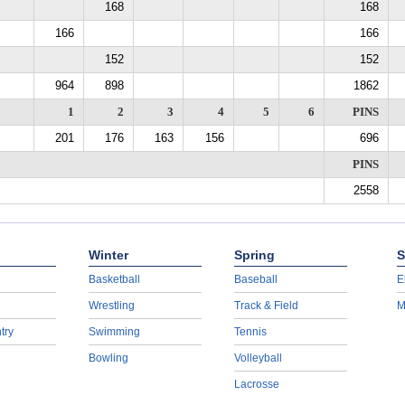
168
168
166
166
152
152
964
898
1862
1
2
3
4
5
6
PINS
201
176
163
156
696
PINS
2558
Winter
Spring
S
Basketball
Baseball
E
Wrestling
Track & Field
M
try
Swimming
Tennis
Bowling
Volleyball
Lacrosse