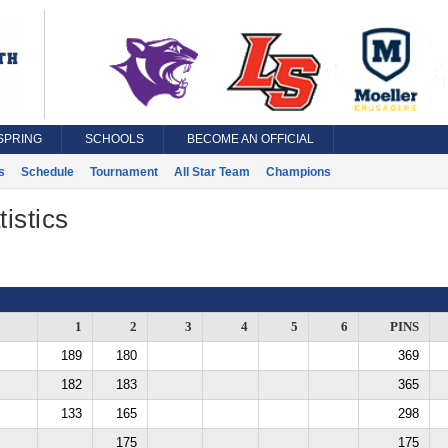
SPRING
SCHOOLS
BECOME AN OFFICIAL
s
Schedule
Tournament
All Star Team
Champions
istics
1
2
3
4
5
6
PINS
189
180
369
182
183
365
133
165
298
175
175