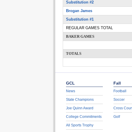
Substitution #2
Brogan James
Substitution #1
REGULAR GAMES TOTAL
BAKER GAMES
TOTALS
GCL
Fall
News
Football
State Champions
Soccer
Joe Quinn Award
Cross Coun
College Commitments
Golf
All Sports Trophy