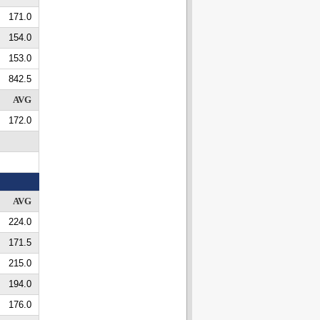
171.0
154.0
153.0
842.5
AVG
172.0
AVG
224.0
171.5
215.0
194.0
176.0