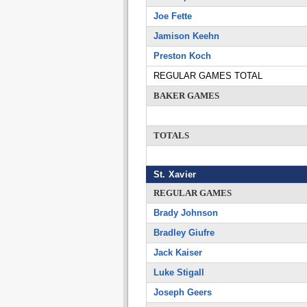
Joe Fette
Jamison Keehn
Preston Koch
REGULAR GAMES TOTAL
BAKER GAMES
TOTALS
St. Xavier
REGULAR GAMES
Brady Johnson
Bradley Giufre
Jack Kaiser
Luke Stigall
Joseph Geers