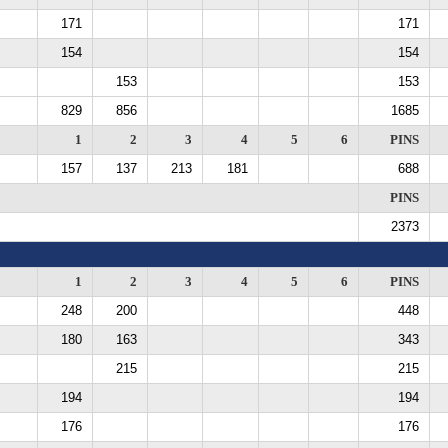
171
171
154
154
153
153
829
856
1685
1
2
3
4
5
6
PINS
157
137
213
181
688
PINS
2373
1
2
3
4
5
6
PINS
248
200
448
180
163
343
215
215
194
194
176
176