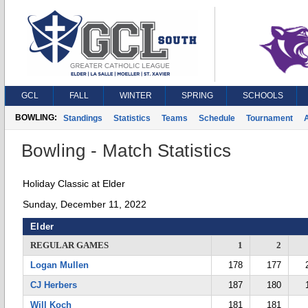
GCL
FALL
WINTER
SPRING
SCHOOLS
BOWLING:
Standings
Statistics
Teams
Schedule
Tournament
A
Bowling - Match Statistics
Holiday Classic at Elder
Sunday, December 11, 2022
Elder
REGULAR GAMES
1
2
Logan Mullen
178
177
CJ Herbers
187
180
Will Koch
181
181