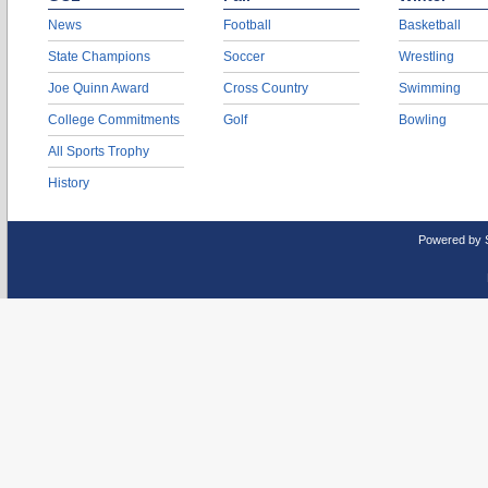
News
Football
Basketball
State Champions
Soccer
Wrestling
Joe Quinn Award
Cross Country
Swimming
College Commitments
Golf
Bowling
All Sports Trophy
History
Powered by 