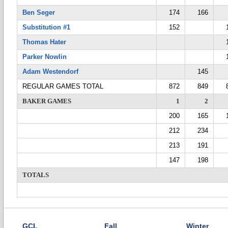
Ben Seger
174
166
Substitution #1
152
Thomas Hater
Parker Nowlin
Adam Westendorf
145
REGULAR GAMES TOTAL
872
849
BAKER GAMES
1
2
200
165
212
234
213
191
147
198
TOTALS
GCL
Fall
Winter