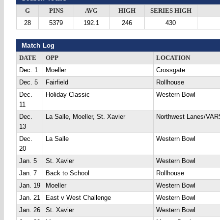
G
PINS
AVG
HIGH
SERIES HIGH
28
5379
192.1
246
430
Match Log
DATE
OPP
LOCATION
Dec. 1
Moeller
Crossgate
Dec. 5
Fairfield
Rollhouse
Dec.
Holiday Classic
Western Bowl
11
Dec.
La Salle, Moeller, St. Xavier
Northwest Lanes/VA
13
Dec.
La Salle
Western Bowl
20
Jan. 5
St. Xavier
Western Bowl
Jan. 7
Back to School
Rollhouse
Jan. 19
Moeller
Western Bowl
Jan. 21
East v West Challenge
Western Bowl
Jan. 26
St. Xavier
Western Bowl