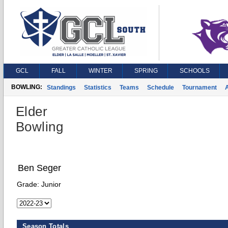
GCL
FALL
WINTER
SPRING
SCHOOLS
BOWLING:
Standings
Statistics
Teams
Schedule
Tournament
A
Elder
Bowling
Ben Seger
Grade:
Junior
Season Totals