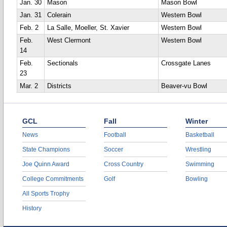
Jan. 30
Mason
Mason Bowl
Jan. 31
Colerain
Western Bowl
Feb. 2
La Salle, Moeller, St. Xavier
Western Bowl
Feb.
West Clermont
Western Bowl
14
Feb.
Sectionals
Crossgate Lanes
23
Mar. 2
Districts
Beaver-vu Bowl
GCL
Fall
Winter
News
Football
Basketball
State Champions
Soccer
Wrestling
Joe Quinn Award
Cross Country
Swimming
College Commitments
Golf
Bowling
All Sports Trophy
History