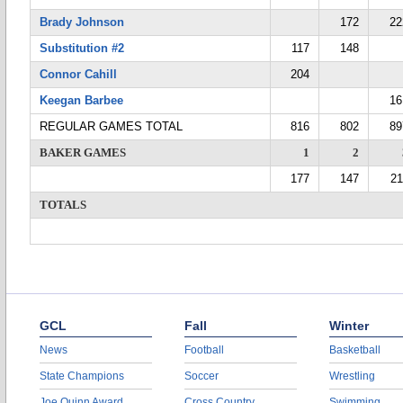
Brady Johnson
172
22
Substitution #2
117
148
Connor Cahill
204
Keegan Barbee
16
REGULAR GAMES TOTAL
816
802
89
BAKER GAMES
1
2
177
147
21
TOTALS
GCL
Fall
Winter
News
Football
Basketball
State Champions
Soccer
Wrestling
Joe Quinn Award
Cross Country
Swimming