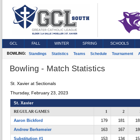
GCL
FALL
WINTER
SPRING
SCHOOLS
BOWLING:
Standings
Statistics
Teams
Schedule
Tournament
A
Bowling - Match Statistics
St. Xavier at Sectionals
Thursday, February 23, 2023
St. Xavier
REGULAR GAMES
1
2
Aaron Bickford
179
181
18
Andrew Berkemeier
163
167
18
Substitution #1
153
134
15