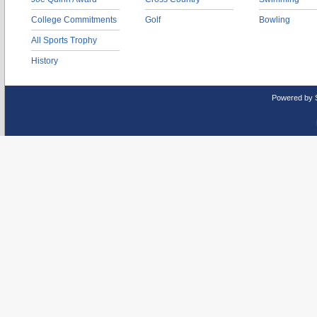
College Commitments
Golf
Bowling
All Sports Trophy
History
Powered by 