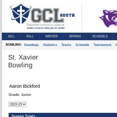
GCL
FALL
WINTER
SPRING
SCHOOLS
BOWLING:
Standings
Statistics
Teams
Schedule
Tournament
A
St. Xavier
Bowling
Aaron Bickford
Grade:
Junior
Season Totals