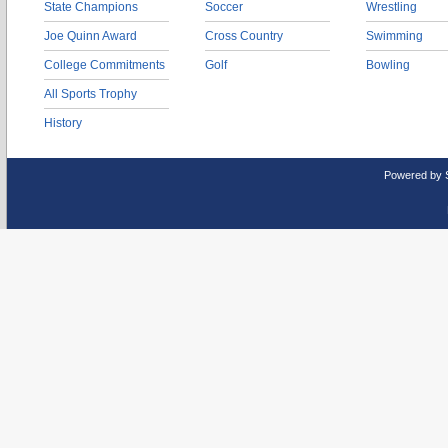
State Champions
Soccer
Wrestling
Joe Quinn Award
Cross Country
Swimming
College Commitments
Golf
Bowling
All Sports Trophy
History
Powered by 