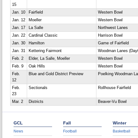
15
Jan. 10
Fairfield
Western Bowl
Jan. 12
Moeller
Western Bowl
Jan. 17
La Salle
Northwest Lanes
Jan. 22
Cardinal Classic
Harrison Bowl
Jan. 30
Hamilton
Game of Fairfield
Jan. 31
Kettering Fairmont
Woodman Lanes (Dayt
Feb. 2
Elder, La Salle, Moeller
Western Bowl
Feb. 9
Oak Hills
Western Bowl
Feb.
Blue and Gold District Preview
Poelking Woodman L
12
Feb.
Sectionals
Rollhouse Fairfield
23
Mar. 2
Districts
Beaver-Vu Bowl
GCL
Fall
Winter
News
Football
Basketball