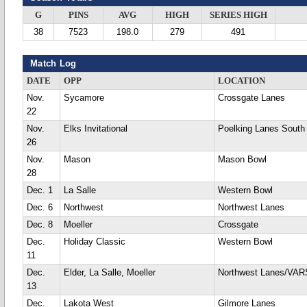
G
PINS
AVG
HIGH
SERIES HIGH
38
7523
198.0
279
491
Match Log
DATE
OPP
LOCATION
Nov.
Sycamore
Crossgate Lanes
22
Nov.
Elks Invitational
Poelking Lanes South
26
Nov.
Mason
Mason Bowl
28
Dec. 1
La Salle
Western Bowl
Dec. 6
Northwest
Northwest Lanes
Dec. 8
Moeller
Crossgate
Dec.
Holiday Classic
Western Bowl
11
Dec.
Elder, La Salle, Moeller
Northwest Lanes/VA
13
Dec.
Lakota West
Gilmore Lanes