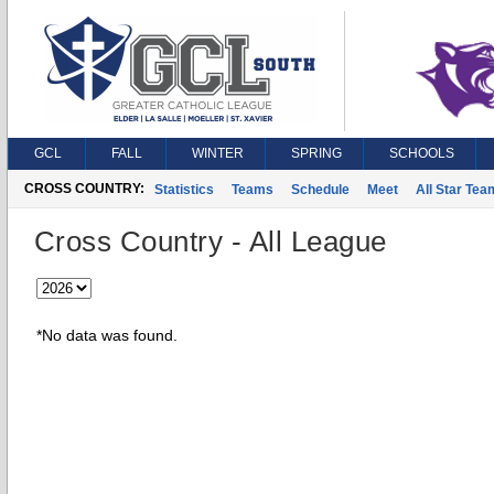
GCL
FALL
WINTER
SPRING
SCHOOLS
CROSS COUNTRY:
Statistics
Teams
Schedule
Meet
All Star Tea
Cross Country - All League
*No data was found.