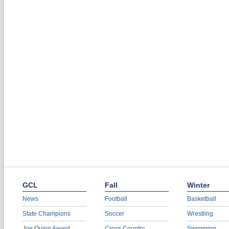
GCL
Fall
Winter
News
Football
Basketball
State Champions
Soccer
Wrestling
Joe Quinn Award
Cross Country
Swimming