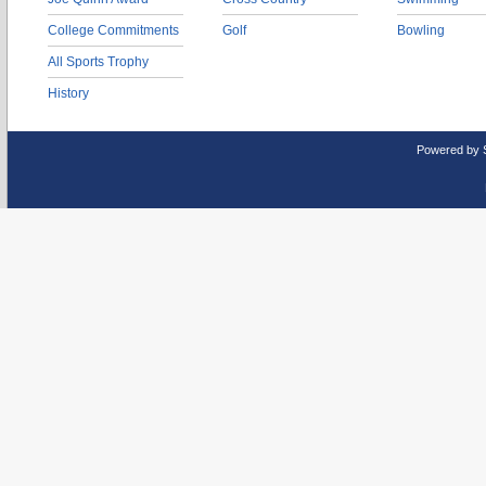
College Commitments
Golf
Bowling
All Sports Trophy
History
Powered by 