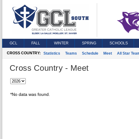
GCL
FALL
WINTER
SPRING
SCHOOLS
CROSS COUNTRY:
Statistics
Teams
Schedule
Meet
All Star Tea
Cross Country - Meet
*No data was found.