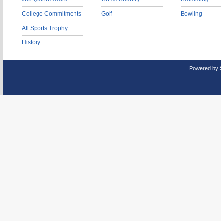
College Commitments
Golf
Bowling
All Sports Trophy
History
Powered by 