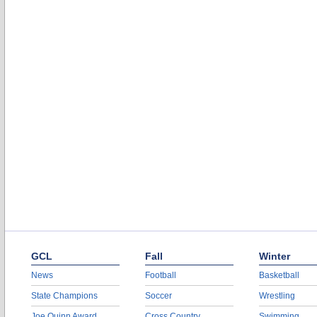
GCL
Fall
Winter
News
Football
Basketball
State Champions
Soccer
Wrestling
Joe Quinn Award
Cross Country
Swimming