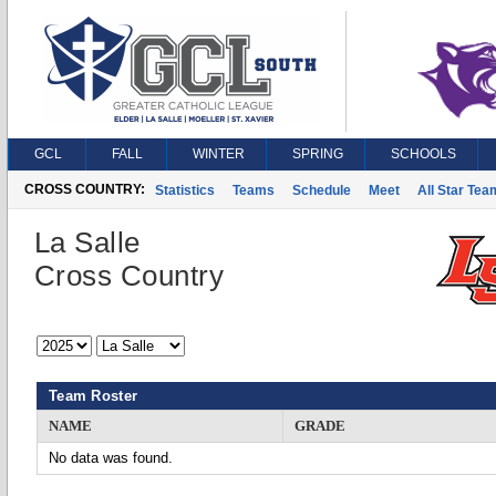
GCL
FALL
WINTER
SPRING
SCHOOLS
CROSS COUNTRY:
Statistics
Teams
Schedule
Meet
All Star Tea
La Salle
Cross Country
Team Roster
NAME
GRADE
No data was found.