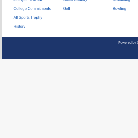
College Commitments
Golf
Bowling
All Sports Trophy
History
Powered by 