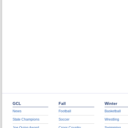
GCL
Fall
Winter
News
Football
Basketball
State Champions
Soccer
Wrestling
Joe Quinn Award
Cross Country
Swimming