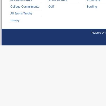
College Commitments
Golf
Bowling
All Sports Trophy
History
Powered by 