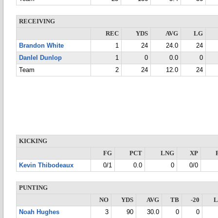
RECEIVING
REC
YDS
AVG
LG
Brandon White
1
24
24.0
24
DanIel Dunlop
1
0
0.0
0
Team
2
24
12.0
24
KICKING
FG
PCT
LNG
XP
Kevin Thibodeaux
0/1
0.0
0
0/0
PUNTING
NO
YDS
AVG
TB
-20
Noah Hughes
3
90
30.0
0
0