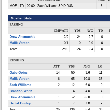
MOE
TD
00:00
Zach Williams 3 YD RUN
6
Moeller Stats
PASSING
CMP/ATT
YDS
AVG
TD
Drew Altemuehle
2/9
24
2.7
0
Malik Verdon
0/1
0
0.0
0
Team
2/10
24
2.4
0
RUSHING
ATT
YDS
AVG
LG
Gabe Goins
14
50
3.6
11
Malik Verdon
6
65
10.8
36
Zach Williams
2
12
6.0
9
Brandon White
1
4
4.0
4
Drew Altemuehle
1
-2
-2.0
0
DanIel Dunlop
1
7
7.0
7
Team
25
136
5.4
36