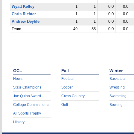
Wyatt Kelley
1
1
0.0
0.0
Chris Richter
1
1
0.0
0.0
Andrew Deyhle
1
1
0.0
0.0
Team
49
35
0.0
0.0
GCL
Fall
Winter
News
Football
Basketball
State Champions
Soccer
Wrestling
Joe Quinn Award
Cross Country
Swimming
College Commitments
Golf
Bowling
All Sports Trophy
History