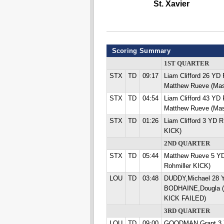
St. Xavier
Scoring Summary
1ST QUARTER
STX
TD
09:17
Liam Clifford 26 Y
Matthew Rueve (Mas
STX
TD
04:54
Liam Clifford 43 Y
Matthew Rueve (Mas
STX
TD
01:26
Liam Clifford 3 YD 
KICK)
2ND QUARTER
STX
TD
05:44
Matthew Rueve 5 Y
Rohmiller KICK)
LOU
TD
03:48
DUDDY,Michael 28
BODHAINE,Dougla (
KICK FAILED)
3RD QUARTER
LOU
TD
09:00
GOODMAN,Grant 3