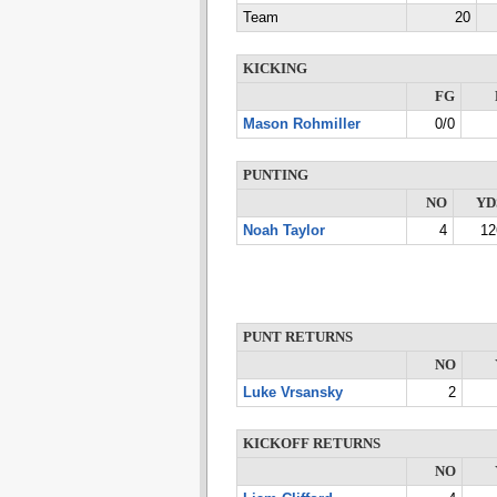
Team
20
KICKING
FG
Mason Rohmiller
0/0
PUNTING
NO
YD
Noah Taylor
4
12
PUNT RETURNS
NO
Luke Vrsansky
2
KICKOFF RETURNS
NO