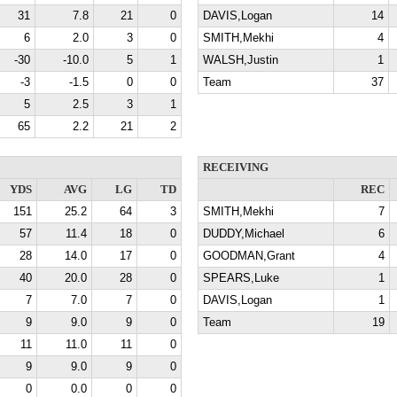
31
7.8
21
0
DAVIS,Logan
14
6
2.0
3
0
SMITH,Mekhi
4
-30
-10.0
5
1
WALSH,Justin
1
-3
-1.5
0
0
Team
37
5
2.5
3
1
65
2.2
21
2
RECEIVING
YDS
AVG
LG
TD
REC
151
25.2
64
3
SMITH,Mekhi
7
57
11.4
18
0
DUDDY,Michael
6
28
14.0
17
0
GOODMAN,Grant
4
40
20.0
28
0
SPEARS,Luke
1
7
7.0
7
0
DAVIS,Logan
1
9
9.0
9
0
Team
19
11
11.0
11
0
9
9.0
9
0
0
0.0
0
0