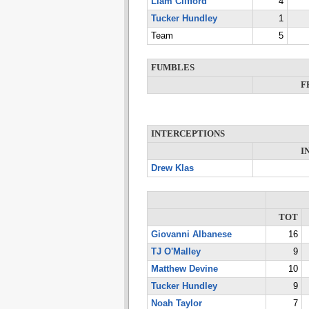
Liam Clifford
4
Tucker Hundley
1
Team
5
FUMBLES
F
INTERCEPTIONS
I
Drew Klas
TOT
Giovanni Albanese
16
TJ O'Malley
9
Matthew Devine
10
Tucker Hundley
9
Noah Taylor
7