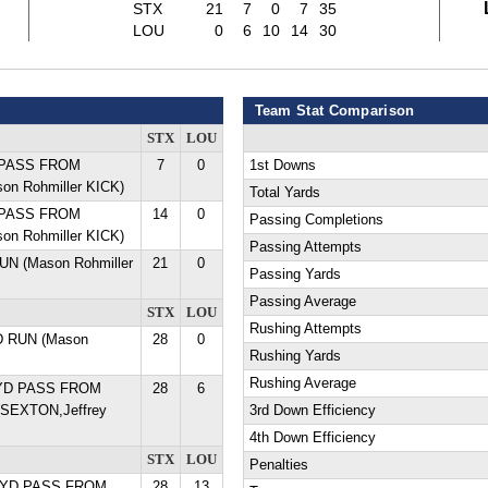
STX
21
7
0
7
35
LOU
0
6
10
14
30
Team Stat Comparison
STX
LOU
D PASS FROM
7
0
1st Downs
on Rohmiller KICK)
Total Yards
D PASS FROM
14
0
Passing Completions
on Rohmiller KICK)
Passing Attempts
RUN (Mason Rohmiller
21
0
Passing Yards
Passing Average
STX
LOU
Rushing Attempts
D RUN (Mason
28
0
Rushing Yards
Rushing Average
 YD PASS FROM
28
6
SEXTON,Jeffrey
3rd Down Efficiency
4th Down Efficiency
STX
LOU
Penalties
 YD PASS FROM
28
13