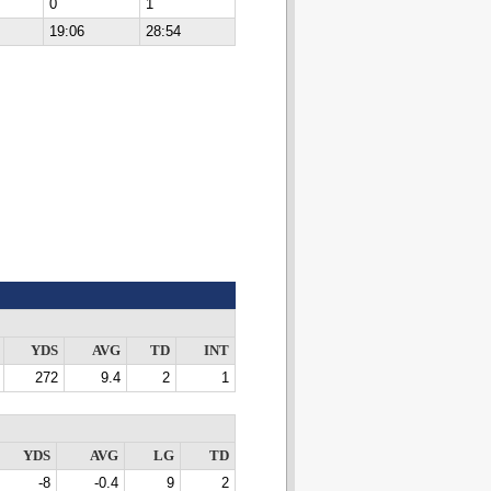
0
1
19:06
28:54
YDS
AVG
TD
INT
272
9.4
2
1
YDS
AVG
LG
TD
-8
-0.4
9
2