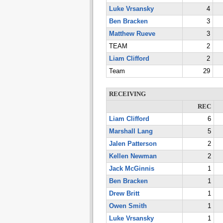
Luke Vrsansky
4
Ben Bracken
3
Matthew Rueve
3
TEAM
2
Liam Clifford
2
Team
29
RECEIVING
REC
Liam Clifford
6
Marshall Lang
5
Jalen Patterson
2
Kellen Newman
2
Jack McGinnis
1
Ben Bracken
1
Drew Britt
1
Owen Smith
1
Luke Vrsansky
1