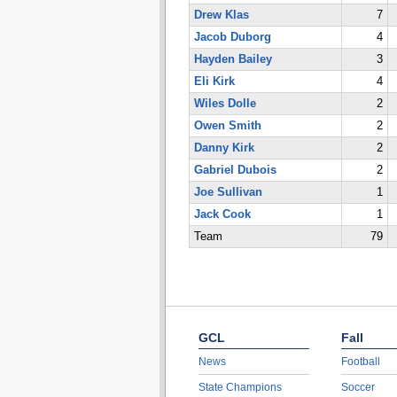
Drew Klas
7
Jacob Duborg
4
Hayden Bailey
3
Eli Kirk
4
Wiles Dolle
2
Owen Smith
2
Danny Kirk
2
Gabriel Dubois
2
Joe Sullivan
1
Jack Cook
1
Team
79
GCL
Fall
News
Football
State Champions
Soccer