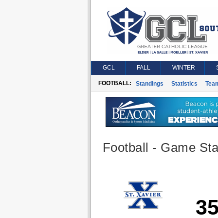
GCL
FALL
WINTER
FOOTBALL:
Standings
Statistics
Tea
Football - Game Stat
3