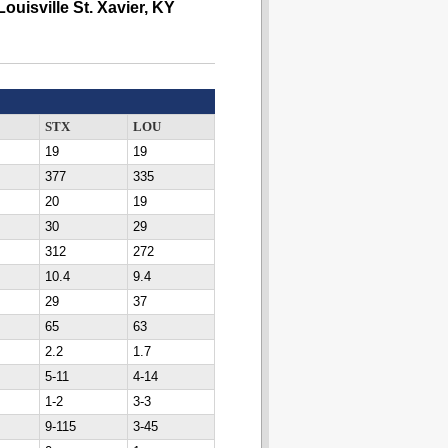
Louisville St. Xavier, KY
STX
LOU
19
19
377
335
20
19
30
29
312
272
10.4
9.4
29
37
65
63
2.2
1.7
5-11
4-14
1-2
3-3
9-115
3-45