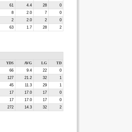
61
4.4
28
0
8
2.0
7
0
2
2.0
2
0
63
1.7
28
2
YDS
AVG
LG
TD
66
9.4
22
0
127
21.2
32
1
45
11.3
29
1
17
17.0
17
0
17
17.0
17
0
272
14.3
32
2