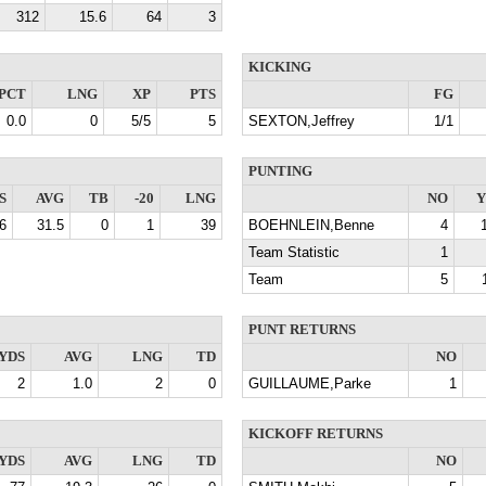
312
15.6
64
3
KICKING
PCT
LNG
XP
PTS
FG
0.0
0
5/5
5
SEXTON,Jeffrey
1/1
PUNTING
S
AVG
TB
-20
LNG
NO
Y
6
31.5
0
1
39
BOEHNLEIN,Benne
4
Team Statistic
1
Team
5
PUNT RETURNS
YDS
AVG
LNG
TD
NO
2
1.0
2
0
GUILLAUME,Parke
1
KICKOFF RETURNS
YDS
AVG
LNG
TD
NO