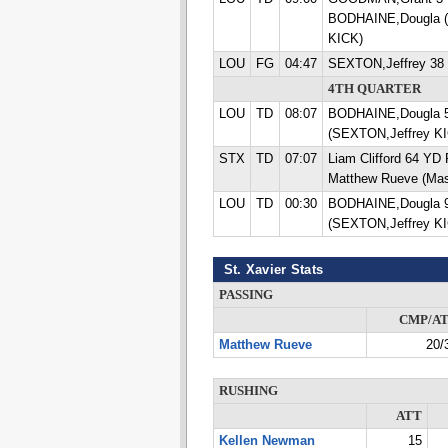
BODHAINE,Dougla (
KICK)
LOU
FG
04:47
SEXTON,Jeffrey 38
4TH QUARTER
LOU
TD
08:07
BODHAINE,Dougla 
(SEXTON,Jeffrey K
STX
TD
07:07
Liam Clifford 64 Y
Matthew Rueve (Mas
LOU
TD
00:30
BODHAINE,Dougla 
(SEXTON,Jeffrey K
St. Xavier Stats
PASSING
CMP/A
Matthew Rueve
20/
RUSHING
ATT
Kellen Newman
15