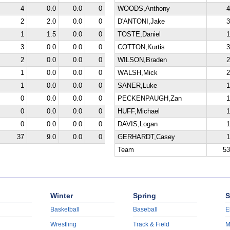
4
0.0
0.0
0
WOODS,Anthony
4
2
2.0
0.0
0
D'ANTONI,Jake
3
1
1.5
0.0
0
TOSTE,Daniel
1
3
0.0
0.0
0
COTTON,Kurtis
3
2
0.0
0.0
0
WILSON,Braden
2
1
0.0
0.0
0
WALSH,Mick
2
1
0.0
0.0
0
SANER,Luke
1
0
0.0
0.0
0
PECKENPAUGH,Zan
1
0
0.0
0.0
0
HUFF,Michael
1
0
0.0
0.0
0
DAVIS,Logan
1
37
9.0
0.0
0
GERHARDT,Casey
1
Team
53
Winter
Spring
S
Basketball
Baseball
E
Wrestling
Track & Field
M