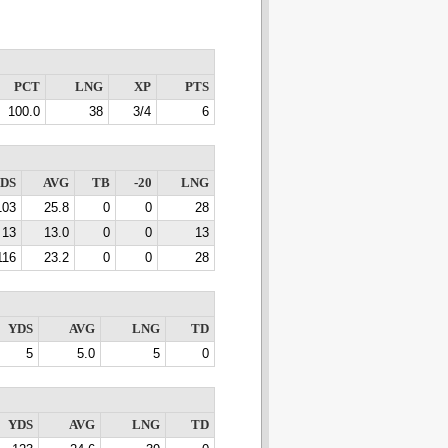
PCT
LNG
XP
PTS
100.0
38
3/4
6
DS
AVG
TB
-20
LNG
103
25.8
0
0
28
13
13.0
0
0
13
116
23.2
0
0
28
YDS
AVG
LNG
TD
5
5.0
5
0
YDS
AVG
LNG
TD