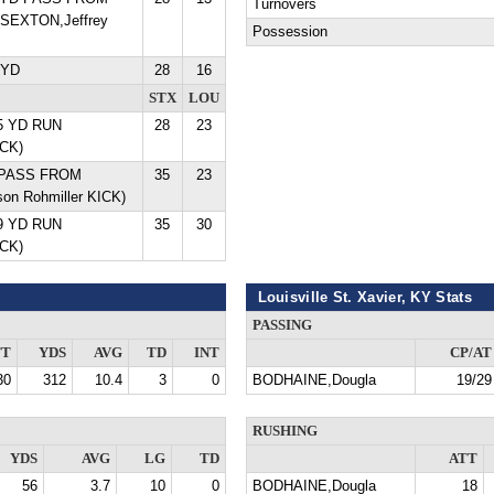
Turnovers
SEXTON,Jeffrey
Possession
 YD
28
16
STX
LOU
5 YD RUN
28
23
ICK)
D PASS FROM
35
23
on Rohmiller KICK)
9 YD RUN
35
30
ICK)
Louisville St. Xavier, KY Stats
PASSING
TT
YDS
AVG
TD
INT
CP/AT
30
312
10.4
3
0
BODHAINE,Dougla
19/29
RUSHING
YDS
AVG
LG
TD
ATT
56
3.7
10
0
BODHAINE,Dougla
18