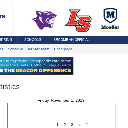
SPRING
SCHOOLS
BECOME AN OFFICIAL
ms
Schedule
All Star Team
Champions
istics
Friday, November 1, 2019
5
1
2
3
4
T