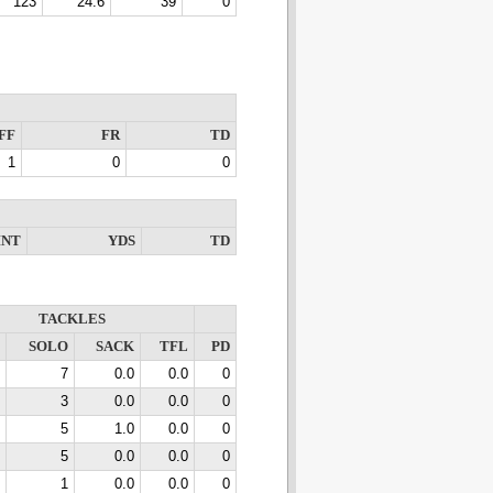
123
24.6
39
0
FF
FR
TD
1
0
0
INT
YDS
TD
TACKLES
SOLO
SACK
TFL
PD
7
0.0
0.0
0
3
0.0
0.0
0
5
1.0
0.0
0
5
0.0
0.0
0
1
0.0
0.0
0