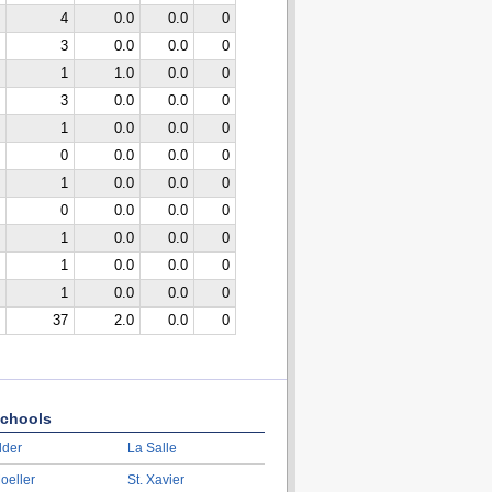
4
0.0
0.0
0
3
0.0
0.0
0
1
1.0
0.0
0
3
0.0
0.0
0
1
0.0
0.0
0
0
0.0
0.0
0
1
0.0
0.0
0
0
0.0
0.0
0
1
0.0
0.0
0
1
0.0
0.0
0
1
0.0
0.0
0
37
2.0
0.0
0
chools
lder
La Salle
oeller
St. Xavier