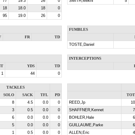
77
19.3
26
0
SMITH,Mekhi
5
18
18.0
18
0
95
19.0
26
0
FUMBLES
F
FR
TD
TOSTE,Daniel
INTERCEPTIONS
NT
YDS
TD
1
44
0
TACKLES
SOLO
SACK
TFL
PD
TOT
8
4.5
0.0
0
REED,Jp
10
3
0.5
0.0
0
SHAFFNER,Kennet
7
6
0.0
0.0
0
BOHLER,Hale
6
5
0.0
0.0
0
GUILLAUME,Parke
6
1
0.5
0.0
0
ALLEN,Eric
4