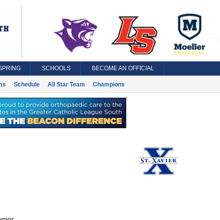
SPRING
SCHOOLS
BECOME AN OFFICIAL
ms
Schedule
All Star Team
Champions
unior