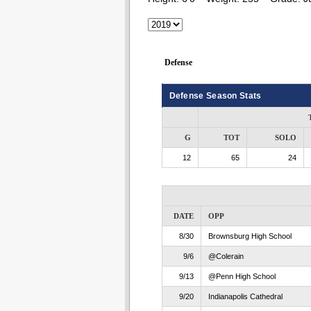
Defense
Defense Season Stats
G
TOT
SOLO
12
65
24
DATE
OPP
8/30
Brownsburg High School
9/6
@Colerain
9/13
@Penn High School
9/20
Indianapolis Cathedral