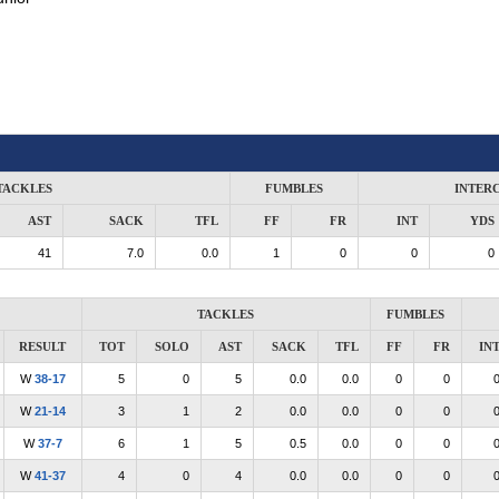
TACKLES
FUMBLES
INTER
AST
SACK
TFL
FF
FR
INT
YDS
41
7.0
0.0
1
0
0
0
TACKLES
FUMBLES
RESULT
TOT
SOLO
AST
SACK
TFL
FF
FR
IN
W
38-17
5
0
5
0.0
0.0
0
0
W
21-14
3
1
2
0.0
0.0
0
0
W
37-7
6
1
5
0.5
0.0
0
0
W
41-37
4
0
4
0.0
0.0
0
0