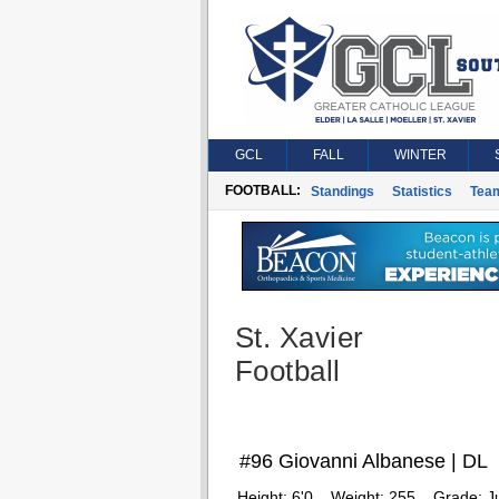
GCL
FALL
WINTER
FOOTBALL:
Standings
Statistics
Tea
St. Xavier
Football
#96 Giovanni Albanese | DL
Height:
6'0
Weight:
255
Grade:
J