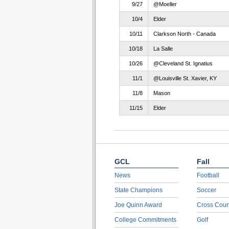
9/27
@Moeller
10/4
Elder
10/11
Clarkson North - Canada
10/18
La Salle
10/26
@Cleveland St. Ignatius
11/1
@Louisville St. Xavier, KY
11/8
Mason
11/15
Elder
GCL
Fall
News
Football
State Champions
Soccer
Joe Quinn Award
Cross Coun
College Commitments
Golf