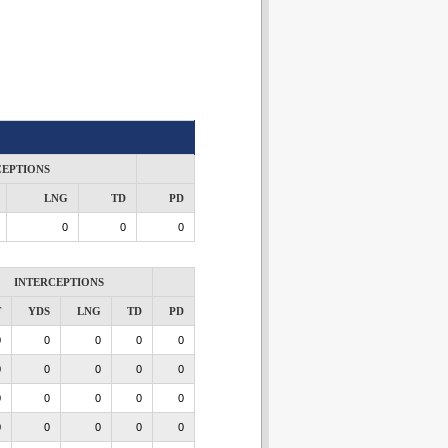
CEPTIONS
LNG
TD
PD
0
0
0
INTERCEPTIONS
T
YDS
LNG
TD
PD
0
0
0
0
0
0
0
0
0
0
0
0
0
0
0
0
0
0
0
0