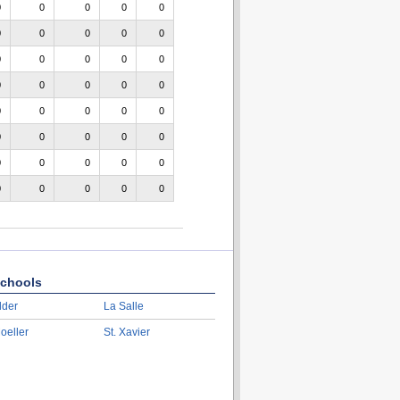
0
0
0
0
0
0
0
0
0
0
0
0
0
0
0
0
0
0
0
0
0
0
0
0
0
0
0
0
0
0
0
0
0
0
0
0
0
0
0
0
chools
lder
La Salle
oeller
St. Xavier