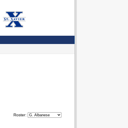
Roster: