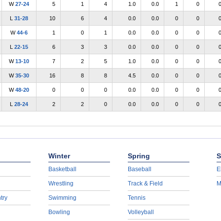
W
27-24
5
1
4
1.0
0.0
1
0
L
31-28
10
6
4
0.0
0.0
0
0
W
44-6
1
0
1
0.0
0.0
0
0
L
22-15
6
3
3
0.0
0.0
0
0
W
13-10
7
2
5
1.0
0.0
0
0
W
35-30
16
8
8
4.5
0.0
0
0
W
48-20
0
0
0
0.0
0.0
0
0
L
28-24
2
2
0
0.0
0.0
0
0
Winter
Spring
S
Basketball
Baseball
E
Wrestling
Track & Field
M
try
Swimming
Tennis
Bowling
Volleyball