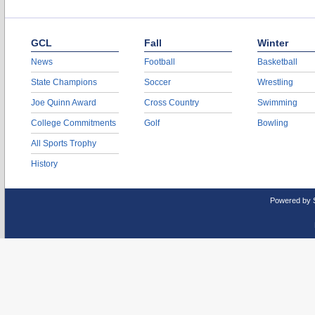
GCL
Fall
Winter
News
Football
Basketball
State Champions
Soccer
Wrestling
Joe Quinn Award
Cross Country
Swimming
College Commitments
Golf
Bowling
All Sports Trophy
History
Powered by 