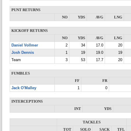
PUNT RETURNS
NO
YDS
AVG
LNG
KICKOFF RETURNS
NO
YDS
AVG
LNG
Daniel Vollmer
2
34
17.0
20
Josh Dennis
1
19
19.0
19
Team
3
53
17.7
20
FUMBLES
FF
FR
Jack O'Malley
1
0
INTERCEPTIONS
INT
YDS
TACKLES
TOT
SOLO
SACK
TFL