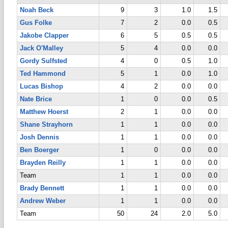
Noah Beck
9
3
1.0
1.5
Gus Folke
7
2
0.0
0.5
Jakobe Clapper
6
5
0.5
0.5
Jack O'Malley
5
4
0.0
0.0
Gordy Sulfsted
4
0
0.5
1.0
Ted Hammond
5
1
0.0
1.0
Lucas Bishop
4
2
0.0
0.0
Nate Brice
1
0
0.0
0.5
Matthew Hoerst
2
1
0.0
0.0
Shane Strayhorn
1
1
0.0
0.0
Josh Dennis
1
1
0.0
0.0
Ben Boerger
1
0
0.0
0.0
Brayden Reilly
1
1
0.0
0.0
Team
1
1
0.0
0.0
Brady Bennett
1
1
0.0
0.0
Andrew Weber
1
1
0.0
0.0
Team
50
24
2.0
5.0