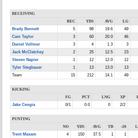
RECEIVING
REC
YDS
AVG
LG
Brady Bennett
5
98
19.6
49
Cam Taylor
3
60
20.0
46
Daniel Vollmer
3
4
1.3
3
Jack McClatchey
2
25
12.5
23
Steven Napier
1
12
12.0
12
Tyler Stegbauer
1
13
13.0
13
Team
15
212
14.1
49
KICKING
FG
PCT
LNG
XP
Jake Cengia
0/1
0.0
0
2/2
PUNTING
NO
YDS
AVG
TB
-20
Trent Maxam
4
150
37.5
1
1