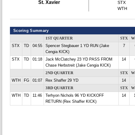
St. Xavier
STX
WTH
Scoring Summary
1ST QUARTER
STX
W
STX
TD
04:55
Spencer Stegbauer 1 YD RUN (Jake
7
Cengia KICK)
STX
TD
01:18
Jack McClatchey 23 YD PASS FROM
14
Chase Herbstreit (Jake Cengia KICK)
2ND QUARTER
STX
W
WTH
FG
01:07
Rex Shaffer 29 YD
14
3RD QUARTER
STX
W
WTH
TD
11:46
Terhyon Nichols 96 YD KICKOFF
14
RETURN (Rex Shaffer KICK)