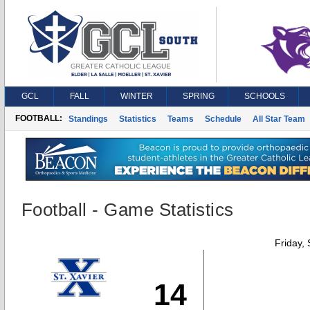
GCL
FALL
WINTER
SPRING
SCHOOLS
FOOTBALL:
Standings
Statistics
Teams
Schedule
All Star Team
Football - Game Statistics
Friday,
14