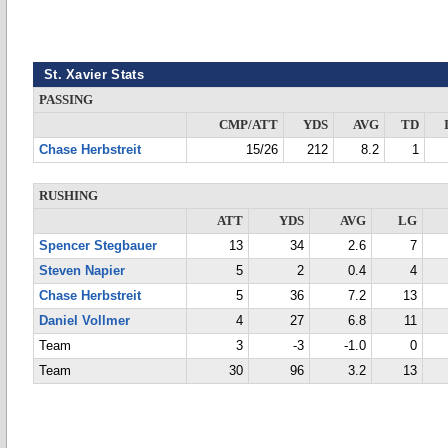
St. Xavier Stats
PASSING
CMP/ATT
YDS
AVG
TD
Chase Herbstreit
15/26
212
8.2
1
RUSHING
ATT
YDS
AVG
LG
Spencer Stegbauer
13
34
2.6
7
Steven Napier
5
2
0.4
4
Chase Herbstreit
5
36
7.2
13
Daniel Vollmer
4
27
6.8
11
Team
3
-3
-1.0
0
Team
30
96
3.2
13