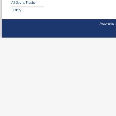
All Sports Trophy
History
Powered by 