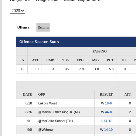
Offense
Returns
Offense Season Stats
PASSING
G
ATT
CMP
YDS
YPG
AVG
PCT
TD
I
12
19
3
35
2.9
1.8
15.8
0
DATE
OPP
RESULT
ATT
8/18
Lakota West
W
10-0
0
8/26
@Martin Luther King Jr. (MI)
W
44-8
2
9/1
@McCallie School (TN)
L
34-11
0
9/8
@Withrow
W
14-10
0