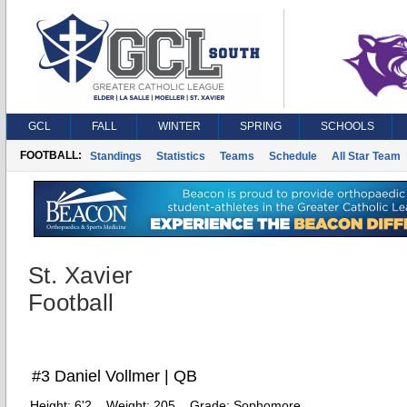
GCL
FALL
WINTER
SPRING
SCHOOLS
FOOTBALL:
Standings
Statistics
Teams
Schedule
All Star Team
St. Xavier
Football
#3 Daniel Vollmer | QB
Height:
6'2
Weight:
205
Grade:
Sophomore