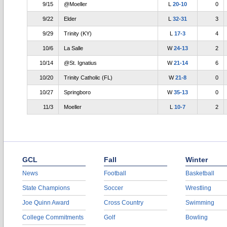
9/15
@Moeller
L
20-10
0
9/22
Elder
L
32-31
3
9/29
Trinity (KY)
L
17-3
4
10/6
La Salle
W
24-13
2
10/14
@St. Ignatius
W
21-14
6
10/20
Trinity Catholic (FL)
W
21-8
0
10/27
Springboro
W
35-13
0
11/3
Moeller
L
10-7
2
GCL
Fall
Winter
News
Football
Basketball
State Champions
Soccer
Wrestling
Joe Quinn Award
Cross Country
Swimming
College Commitments
Golf
Bowling