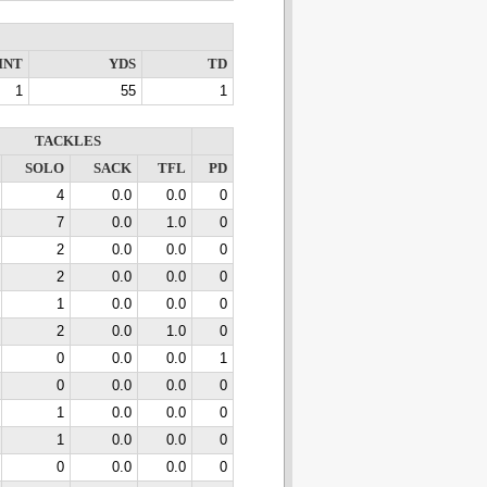
INT
YDS
TD
1
55
1
TACKLES
SOLO
SACK
TFL
PD
4
0.0
0.0
0
7
0.0
1.0
0
2
0.0
0.0
0
2
0.0
0.0
0
1
0.0
0.0
0
2
0.0
1.0
0
0
0.0
0.0
1
0
0.0
0.0
0
1
0.0
0.0
0
1
0.0
0.0
0
0
0.0
0.0
0