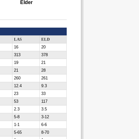
Elder
LAS
ELD
16
20
313
378
19
21
21
28
260
261
12.4
9.3
23
33
53
117
2.3
3.5
5-8
3-12
1-1
6-6
5-65
8-70