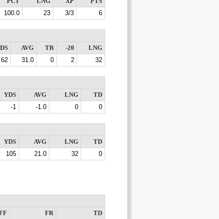
PCT
LNG
XP
PTS
100.0
23
3/3
6
DS
AVG
TB
-20
LNG
62
31.0
0
2
32
YDS
AVG
LNG
TD
-1
-1.0
0
0
YDS
AVG
LNG
TD
105
21.0
32
0
FF
FR
TD