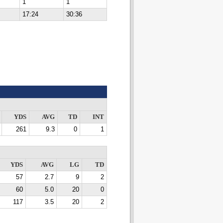
1
1
17:24
30:36
YDS
AVG
TD
INT
261
9.3
0
1
YDS
AVG
LG
TD
57
2.7
9
2
60
5.0
20
0
117
3.5
20
2