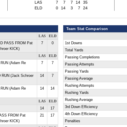
LAS
7
7
7
14
35
ELD
0
14
3
7
24
Team Stat Comparison
LAS
ELD
 YD PASS FROM Pat
7
0
1st Downs
hroer KICK)
Total Yards
LAS
ELD
Passing Completions
 RUN (Adam Re
7
7
Passing Attempts
Passing Yards
D RUN (Jack Schroer
14
7
Passing Average
Rushing Attempts
 RUN (Adam Re
14
14
Rushing Yards
Rushing Average
LAS
ELD
3rd Down Efficiency
14
17
4th Down Efficiency
PASS FROM Pat
21
17
hroer KICK)
Penalties