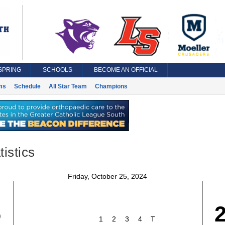
SPRING
SCHOOLS
BECOME AN OFFICIAL
ms
Schedule
All Star Team
Champions
istics
Friday, October 25, 2024
5
1
2
3
4
T