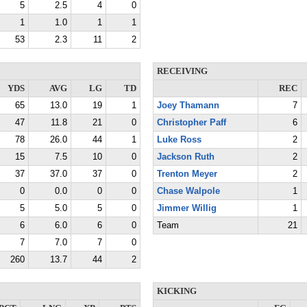
5
2.5
4
0
1
1.0
1
1
53
2.3
11
2
RECEIVING
YDS
AVG
LG
TD
REC
65
13.0
19
1
Joey Thamann
7
47
11.8
21
0
Christopher Paff
6
78
26.0
44
1
Luke Ross
2
15
7.5
10
0
Jackson Ruth
2
37
37.0
37
0
Trenton Meyer
2
0
0.0
0
0
Chase Walpole
1
5
5.0
5
0
Jimmer Willig
1
6
6.0
6
0
Team
21
7
7.0
7
0
260
13.7
44
2
KICKING