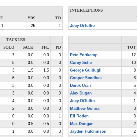
INTERCEPTIONS
NT
YDS
TD
1
26
1
Joey DiTullio
TACKLES
SOLO
SACK
TFL
PD
TOT
7
0.0
0.0
0
Pete Fortkamp
12
5
0.0
0.0
0
Corey Selle
10
3
1.5
1.5
0
George Guidugli
8
6
0.0
0.0
0
Cooper Sandhas
6
3
0.0
0.0
0
Derek Uran
5
3
0.0
0.0
0
Alex Dugan
4
4
0.0
0.0
0
Joey DiTullio
1
2
0.0
0.0
0
Matthew Golinar
3
0
0.0
0.0
1
Eli Roden
3
0
0.5
0.5
0
Max Doogan
2
1
0.0
0.0
0
Jayden Hutchinson
2