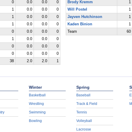
0
0.0
0.0
0
Brody Kremm
1
1
0.0
0.0
0
Will Postel
1
1
0.0
0.0
0
Jayven Hutchinson
1
1
0.0
0.0
0
Kaden Binion
1
0
0.0
0.0
0
Team
60
1
0.0
0.0
0
0
0.0
0.0
0
0
0.0
0.0
0
38
2.0
2.0
1
Winter
Spring
S
Basketball
Baseball
E
Wrestling
Track & Field
M
try
Swimming
Tennis
Bowling
Volleyball
Lacrosse