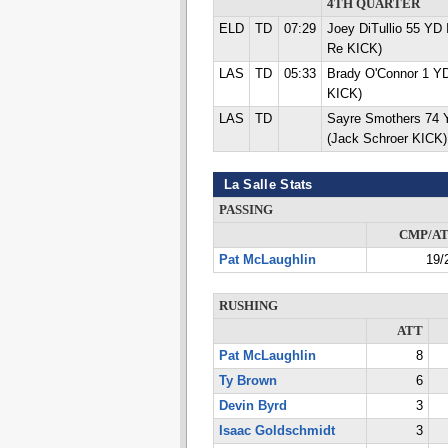
4TH QUARTER
ELD
TD
07:29
Joey DiTullio 55 Y
Re KICK)
LAS
TD
05:33
Brady O'Connor 1 Y
KICK)
LAS
TD
Sayre Smothers 74
(Jack Schroer KICK)
La Salle Stats
PASSING
CMP/A
Pat McLaughlin
19/
RUSHING
ATT
Pat McLaughlin
8
Ty Brown
6
Devin Byrd
3
Isaac Goldschmidt
3