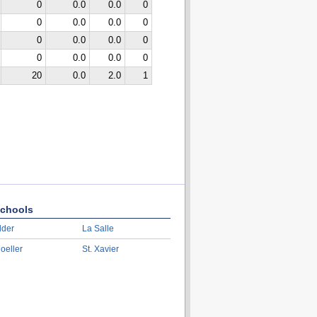
0
0.0
0.0
0
0
0.0
0.0
0
0
0.0
0.0
0
0
0.0
0.0
0
20
0.0
2.0
1
chools
lder
La Salle
oeller
St. Xavier