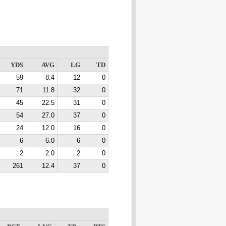
YDS
AVG
LG
TD
59
8.4
12
0
71
11.8
32
0
45
22.5
31
0
54
27.0
37
0
24
12.0
16
0
6
6.0
6
0
2
2.0
2
0
261
12.4
37
0