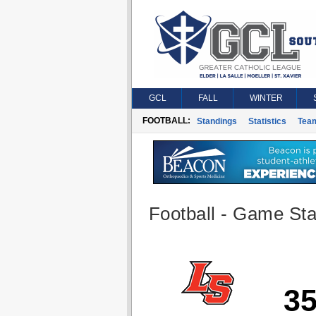
GCL
FALL
WINTER
FOOTBALL:
Standings
Statistics
Tea
Football - Game Stat
3