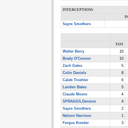
INTERCEPTIONS
I
Sayre Smothers
TOT
Walter Berry
10
Brady O'Connor
10
Zach Gates
5
Colin Daniels
8
Caleb Troehler
6
Landen Bates
5
Claude Moore
4
SPRAGGS,Dereion
4
Sayre Smothers
2
Nelson Harrison
1
Fergus Kreider
3