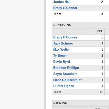
Jordan Hall
2
Brady O'Connor
1
Team
23
RECEIVING
REC
Brady O'Connor
5
Jack Schroer
4
Max Welter
3
Ty Brown
2
Devin Byrd
1
Brandon Phillips
1
Sayre Smothers
1
Isaac Goldschmidt
1
Hunter Ogdan
1
Team
19
KICKING