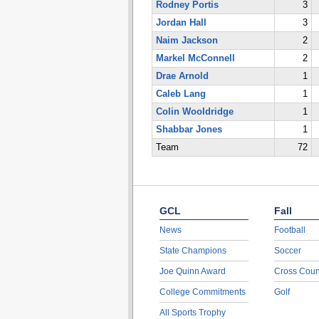
Rodney Portis
3
Jordan Hall
3
Naim Jackson
2
Markel McConnell
2
Drae Arnold
1
Caleb Lang
1
Colin Wooldridge
1
Shabbar Jones
1
Team
72
GCL
Fall
News
Football
State Champions
Soccer
Joe Quinn Award
Cross Coun
College Commitments
Golf
All Sports Trophy