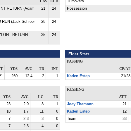
LAS
ELD
Turnovers
D INT RETURN (Adam
21
24
Possession
D RUN (Jack Schroer
28
24
 YD INT RETURN
35
24
Elder Stats
PASSING
TT
YDS
AVG
TD
INT
CP/AT
21
260
12.4
2
1
Kaden Estep
21/28
RUSHING
YDS
AVG
LG
TD
ATT
23
2.9
8
1
Joey Thamann
21
10
1.7
11
0
Kaden Estep
12
7
2.3
3
0
Team
33
7
2.3
4
0