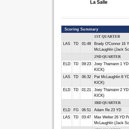
La Salle
Scoring Summary
1ST QUARTER
LAS
TD
01:48
Brady O'Connor 16
McLaughlin (Jack Sc
2ND QUARTER
ELD
TD
09:23
Joey Thamann 1 YD
KICK)
LAS
TD
06:32
Pat McLaughlin 8 Y
KICK)
ELD
TD
01:21
Joey Thamann 2 YD
KICK)
3RD QUARTER
ELD
FG
06:51
Adam Re 23 YD
LAS
TD
03:47
Max Welter 26 YD 
McLaughlin (Jack Sc