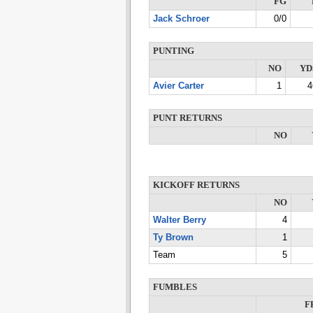
FG
Jack Schroer
0/0
PUNTING
NO
YD
Avier Carter
1
4
PUNT RETURNS
NO
KICKOFF RETURNS
NO
Walter Berry
4
Ty Brown
1
Team
5
FUMBLES
F