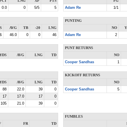
PCT
LNG
XP
PTS
FG
0.0
0
5/5
5
Adam Re
1/1
PUNTING
S
AVG
TB
-20
LNG
NO
Y
6
46.0
0
0
46
Adam Re
2
PUNT RETURNS
YDS
AVG
LNG
TD
NO
Cooper Sandhas
1
KICKOFF RETURNS
YDS
AVG
LNG
TD
NO
88
22.0
39
0
Cooper Sandhas
5
17
17.0
17
0
105
21.0
39
0
FUMBLES
F
FR
TD