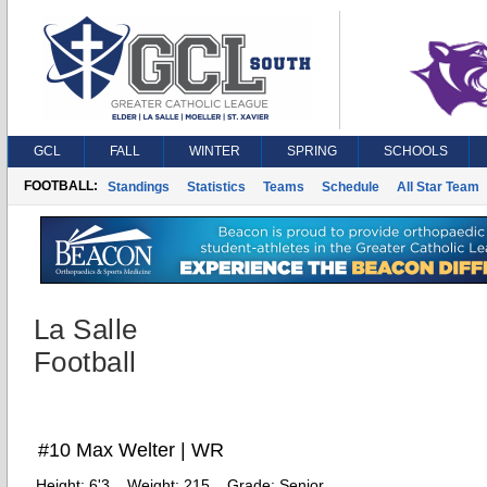
GCL
FALL
WINTER
SPRING
SCHOOLS
FOOTBALL:
Standings
Statistics
Teams
Schedule
All Star Team
La Salle
Football
#10 Max Welter | WR
Height:
6'3
Weight:
215
Grade:
Senior