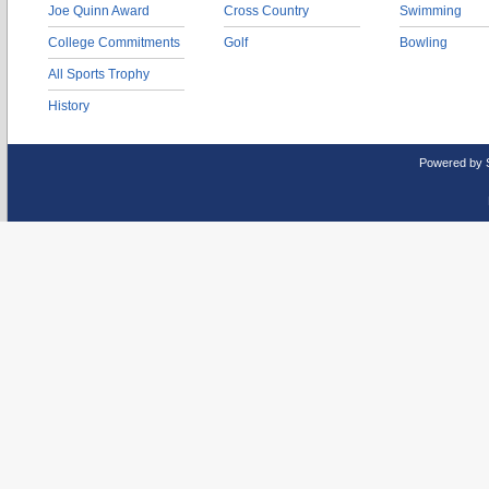
Joe Quinn Award
Cross Country
Swimming
College Commitments
Golf
Bowling
All Sports Trophy
History
Powered by 