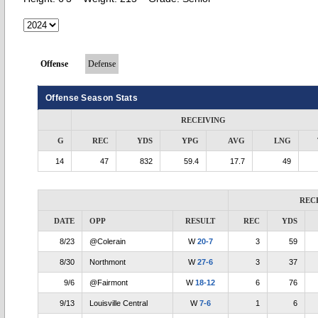
Offense
Defense
Offense Season Stats
RECEIVING
G
REC
YDS
YPG
AVG
LNG
14
47
832
59.4
17.7
49
REC
DATE
OPP
RESULT
REC
YDS
8/23
@Colerain
W
20-7
3
59
8/30
Northmont
W
27-6
3
37
9/6
@Fairmont
W
18-12
6
76
9/13
Louisville Central
W
7-6
1
6