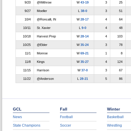
9/20
@Withrow
W
43-19
3
25
9/27
Moeller
L
38-0
3
51
10/4
@Roncalli, IN
W
28-17
4
64
10/11
St. Xavier
L
9-0
4
48
10/18
Harvest Prep
W
28-14
4
103
10/25
@Elder
W
35-24
3
78
11/1
Monroe
W
69-21
1
8
11/8
Kings
W
35-27
4
124
11/15
Harrison
W
37-0
3
67
11/22
@Anderson
L
28-21
5
86
GCL
Fall
Winter
News
Football
Basketball
State Champions
Soccer
Wrestling