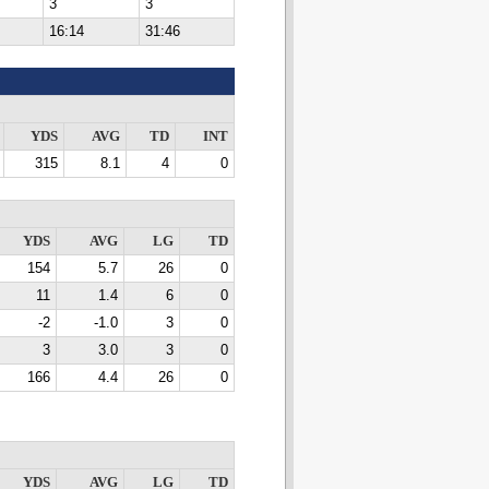
3
3
16:14
31:46
YDS
AVG
TD
INT
315
8.1
4
0
YDS
AVG
LG
TD
154
5.7
26
0
11
1.4
6
0
-2
-1.0
3
0
3
3.0
3
0
166
4.4
26
0
YDS
AVG
LG
TD