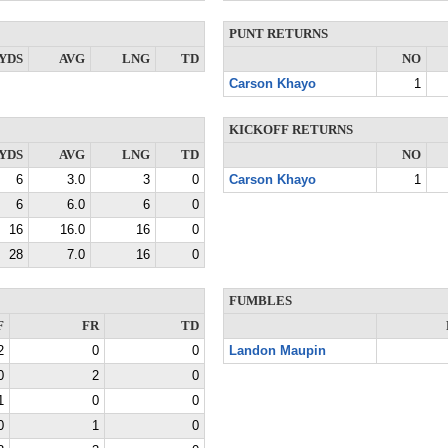
PUNT RETURNS
YDS
AVG
LNG
TD
NO
Carson Khayo
1
KICKOFF RETURNS
YDS
AVG
LNG
TD
NO
6
3.0
3
0
Carson Khayo
1
6
6.0
6
0
16
16.0
16
0
28
7.0
16
0
FUMBLES
F
FR
TD
2
0
0
Landon Maupin
0
2
0
1
0
0
0
1
0