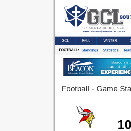
GCL
FALL
WINTER
FOOTBALL:
Standings
Statistics
Tea
Football - Game Stat
1