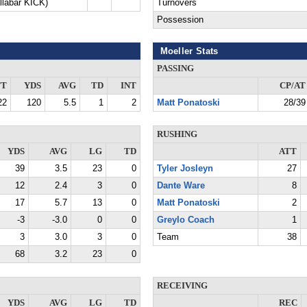
llabar KICK)
Turnovers
Possession
Moeller Stats
PASSING
TT
YDS
AVG
TD
INT
CP/AT
22
120
5.5
1
2
Matt Ponatoski
28/39
RUSHING
YDS
AVG
LG
TD
ATT
39
3.5
23
0
Tyler Josleyn
27
12
2.4
3
0
Dante Ware
8
17
5.7
13
0
Matt Ponatoski
2
-3
-3.0
0
0
Greylo Coach
1
3
3.0
3
0
Team
38
68
3.2
23
0
RECEIVING
YDS
AVG
LG
TD
REC