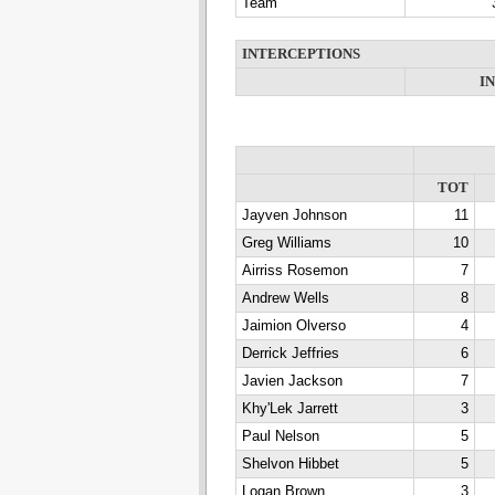
Team
INTERCEPTIONS
I
TOT
Jayven Johnson
11
Greg Williams
10
Airriss Rosemon
7
Andrew Wells
8
Jaimion Olverso
4
Derrick Jeffries
6
Javien Jackson
7
Khy'Lek Jarrett
3
Paul Nelson
5
Shelvon Hibbet
5
Logan Brown
3