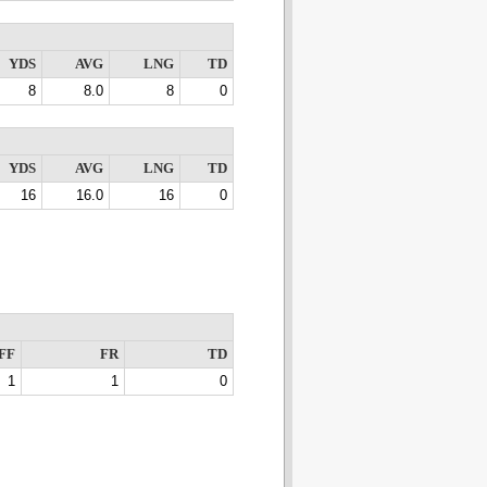
YDS
AVG
LNG
TD
8
8.0
8
0
YDS
AVG
LNG
TD
16
16.0
16
0
FF
FR
TD
1
1
0