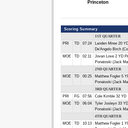
Princeton
Scoring Summary
1ST QUARTER
PRI
TD
07:24
Landen Miree 20 
De'Angelo Birch (C
MOE
TD
02:11
Jovan Love 2 YD 
Ponatoski (Jack Ma
2ND QUARTER
MOE
TD
00:25
Matthew Fogler 5 
Ponatoski (Jack Ma
3RD QUARTER
PRI
FG
07:56
Cole Kimble 32 YD
MOE
TD
06:04
Tyler Josleyn 33 
Ponatoski (Jack Ma
4TH QUARTER
MOE
TD
10:13
Matthew Fogler 1 