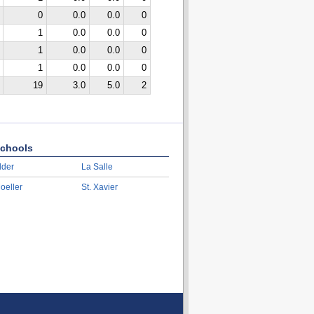
0
0.0
0.0
0
1
0.0
0.0
0
1
0.0
0.0
0
1
0.0
0.0
0
19
3.0
5.0
2
chools
lder
La Salle
oeller
St. Xavier