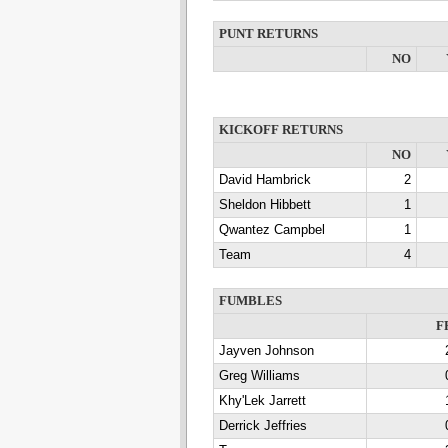
PUNT RETURNS
NO
KICKOFF RETURNS
NO
David Hambrick
2
Sheldon Hibbett
1
Qwantez Campbel
1
Team
4
FUMBLES
F
Jayven Johnson
Greg Williams
Khy'Lek Jarrett
Derrick Jeffries