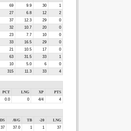
69
9.9
30
1
27
6.8
12
2
37
12.3
29
0
32
10.7
20
0
23
7.7
10
0
33
16.5
29
0
21
10.5
17
0
63
31.5
33
1
10
5.0
6
0
315
11.3
33
4
PCT
LNG
XP
PTS
0.0
0
4/4
4
DS
AVG
TB
-20
LNG
37
37.0
1
1
37