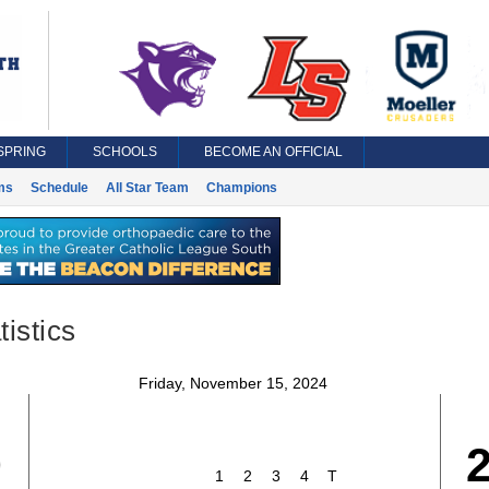
SPRING
SCHOOLS
BECOME AN OFFICIAL
ms
Schedule
All Star Team
Champions
istics
Friday, November 15, 2024
0
1
2
3
4
T