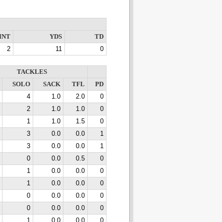
INT
YDS
TD
2
11
0
TACKLES
SOLO
SACK
TFL
PD
4
1.0
2.0
0
2
1.0
1.0
0
1
1.0
1.5
0
3
0.0
0.0
1
3
0.0
0.0
1
0
0.0
0.5
0
1
0.0
0.0
0
1
0.0
0.0
0
0
0.0
0.0
0
0
0.0
0.0
0
1
0.0
0.0
0