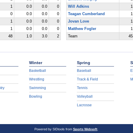
1
0.0
0.0
0
Will Adkins
1
0
0.0
0.0
0
Teagan Cumberland
1
1
0.0
0.0
0
Jovan Love
1
1
0.0
0.0
0
Matthew Fogler
1
48
1.0
3.0
2
Team
45
Winter
Spring
S
Basketball
Baseball
E
Wrestling
Track & Field
M
try
Swimming
Tennis
Bowling
Volleyball
Lacrosse
Powered by SIDtools from
Sports Websoft
.