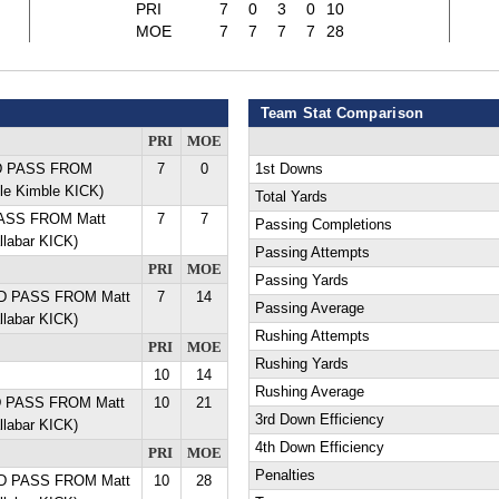
PRI
7
0
3
0
10
MOE
7
7
7
7
28
Team Stat Comparison
PRI
MOE
YD PASS FROM
7
0
1st Downs
ole Kimble KICK)
Total Yards
PASS FROM Matt
7
7
Passing Completions
llabar KICK)
Passing Attempts
PRI
MOE
Passing Yards
YD PASS FROM Matt
7
14
Passing Average
llabar KICK)
Rushing Attempts
PRI
MOE
Rushing Yards
10
14
Rushing Average
YD PASS FROM Matt
10
21
3rd Down Efficiency
llabar KICK)
4th Down Efficiency
PRI
MOE
Penalties
YD PASS FROM Matt
10
28