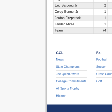
Eric Sarpong Jr
2
Corey Bonner Jr
1
Jordan Fitzpatrick
1
Landen Miree
1
Team
74
GCL
Fall
News
Football
State Champions
Soccer
Joe Quinn Award
Cross Coun
College Commitments
Golf
All Sports Trophy
History