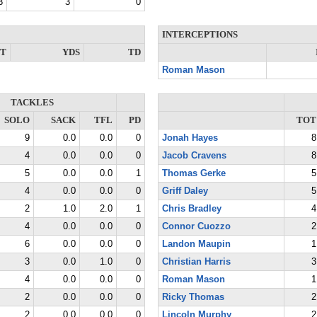
3
3
0
INTERCEPTIONS
NT
YDS
TD
Roman Mason
TACKLES
SOLO
SACK
TFL
PD
TOT
9
0.0
0.0
0
Jonah Hayes
8
4
0.0
0.0
0
Jacob Cravens
8
5
0.0
0.0
1
Thomas Gerke
5
4
0.0
0.0
0
Griff Daley
5
2
1.0
2.0
1
Chris Bradley
4
4
0.0
0.0
0
Connor Cuozzo
2
6
0.0
0.0
0
Landon Maupin
1
3
0.0
1.0
0
Christian Harris
3
4
0.0
0.0
0
Roman Mason
1
2
0.0
0.0
0
Ricky Thomas
2
2
0.0
0.0
0
Lincoln Murphy
2