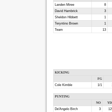
Landen Miree
8
David Hambrick
3
Sheldon Hibbett
1
Teryntino Brown
1
Team
13
KICKING
FG
Cole Kimble
1/1
PUNTING
NO
YD
De'Angelo Birch
3
12