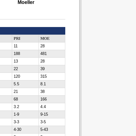
Moeller
PRI
MOE
11
28
188
481
13
28
22
39
120
315
5.5
8.1
21
38
68
166
3.2
4.4
1-9
9-15
3-3
3-5
4-30
5-43