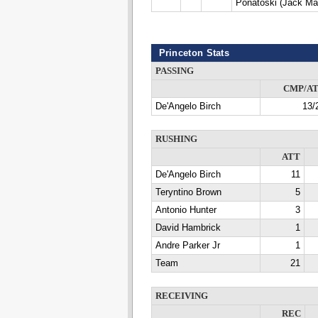
Ponatoski (Jack Ma
Princeton Stats
PASSING
CMP/A
De'Angelo Birch
13/
RUSHING
ATT
De'Angelo Birch
11
Teryntino Brown
5
Antonio Hunter
3
David Hambrick
1
Andre Parker Jr
1
Team
21
RECEIVING
REC