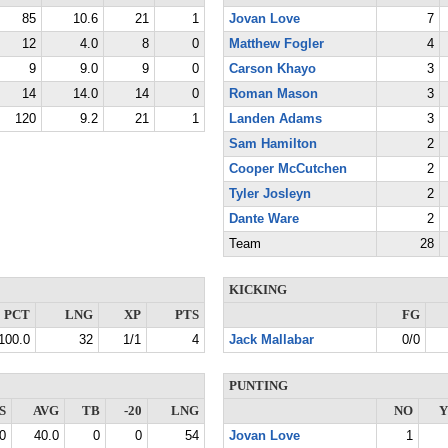
85
10.6
21
1
Jovan Love
7
12
4.0
8
0
Matthew Fogler
4
9
9.0
9
0
Carson Khayo
3
14
14.0
14
0
Roman Mason
3
120
9.2
21
1
Landen Adams
3
Sam Hamilton
2
Cooper McCutchen
2
Tyler Josleyn
2
Dante Ware
2
Team
28
KICKING
PCT
LNG
XP
PTS
FG
100.0
32
1/1
4
Jack Mallabar
0/0
PUNTING
S
AVG
TB
-20
LNG
NO
Y
0
40.0
0
0
54
Jovan Love
1