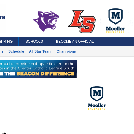
SPRING
SCHOOLS
BECOME AN OFFICIAL
ms
Schedule
All Star Team
Champions
unior