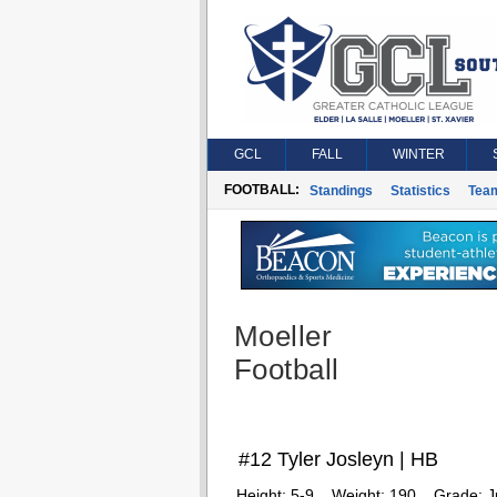
GCL
FALL
WINTER
FOOTBALL:
Standings
Statistics
Tea
Moeller
Football
#12 Tyler Josleyn | HB
Height:
5-9
Weight:
190
Grade:
J