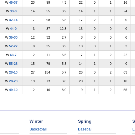
W
45-37
23
99
4.3
22
0
1
16
W
38-0
14
55
3.9
14
1
1
-4
W
42-14
17
98
5.8
17
2
0
0
W
44-0
3
37
12.3
13
0
0
0
W
35-30
12
32
2.7
8
0
0
0
W
52-27
9
35
3.9
10
0
1
3
W
63-7
2
11
5.5
7
1
2
22
W
55-28
15
79
5.3
14
1
0
0
W
28-10
27
154
5.7
26
0
2
63
W
28-23
19
73
3.8
20
1
1
10
W
49-10
2
16
8.0
9
1
2
55
Winter
Spring
S
Basketball
Baseball
E