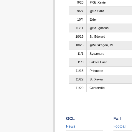
9/20
@St. Xavier
9/27
@La Salle
10/4
Elder
10/11
@St. Ignatius
10/19
St. Edward
10/25
@Muskegon, MI
11/1
Sycamore
11/8
Lakota East
11/15
Princeton
11/22
St. Xavier
11/29
Centerville
GCL
Fall
News
Football