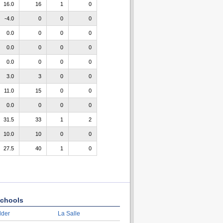
16.0
16
1
0
-4.0
0
0
0
0.0
0
0
0
0.0
0
0
0
0.0
0
0
0
3.0
3
0
0
11.0
15
0
0
0.0
0
0
0
31.5
33
1
2
10.0
10
0
0
27.5
40
1
0
chools
lder
La Salle