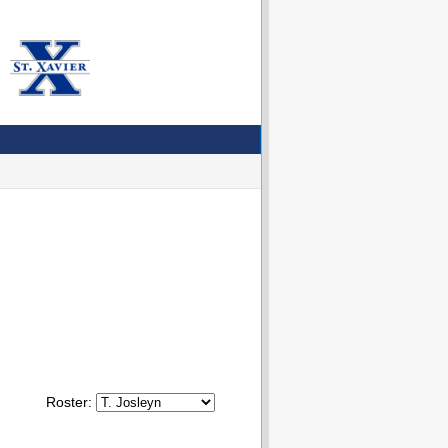
Roster: