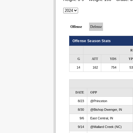
Offense
Defense
Offense Season Stats
R
G
ATT
YDS
Y
14
162
754
53
DATE
OPP
8/23
@Princeton
8/30
@Bishop Dwenger, IN
9/6
East Central, IN
9/14
@Mallard Creek (NC)