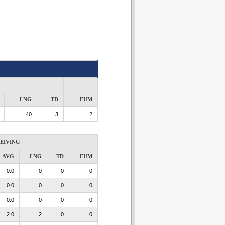
LNG
TD
FUM
40
3
2
EIVING
AVG
LNG
TD
FUM
0.0
0
0
0
0.0
0
0
0
0.0
0
0
0
2.0
2
0
0