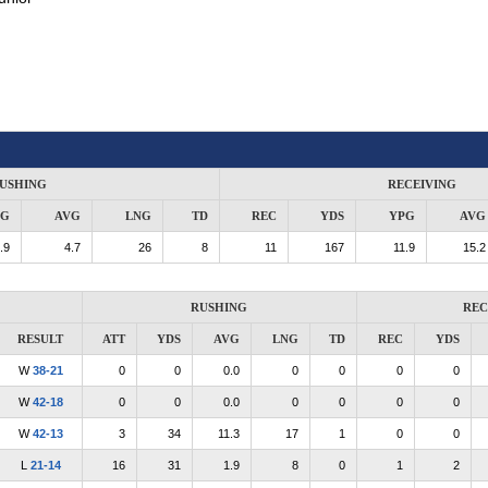
USHING
RECEIVING
PG
AVG
LNG
TD
REC
YDS
YPG
AVG
.9
4.7
26
8
11
167
11.9
15.2
RUSHING
REC
RESULT
ATT
YDS
AVG
LNG
TD
REC
YDS
W
38-21
0
0
0.0
0
0
0
0
W
42-18
0
0
0.0
0
0
0
0
W
42-13
3
34
11.3
17
1
0
0
L
21-14
16
31
1.9
8
0
1
2