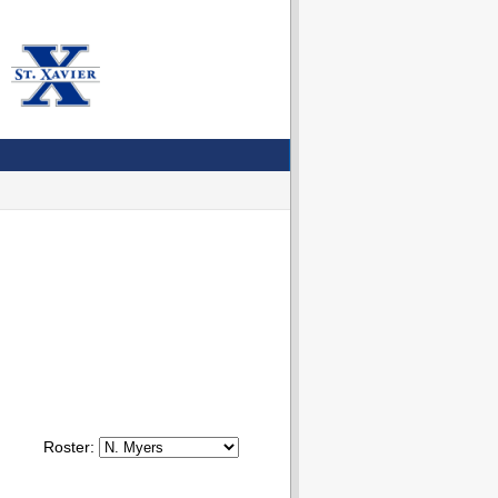
Roster: