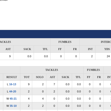
ACKLES
FUMBLES
INTER
AST
SACK
TFL
FF
FR
INT
YDS
9
0.0
0.0
0
0
2
24
TACKLES
FUMBLES
RESULT
TOT
SOLO
AST
SACK
TFL
FF
FR
IN
L
16-13
9
2
7
0.0
0.0
0
0
L
44-20
2
0
2
0.0
0.0
0
0
W
45-21
4
4
0
0.0
0.0
0
0
W
35-10
2
2
0
0.0
0.0
0
0