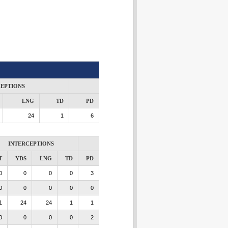
CEPTIONS
LNG
TD
PD
24
1
6
INTERCEPTIONS
T
YDS
LNG
TD
PD
0
0
0
0
3
0
0
0
0
0
1
24
24
1
1
0
0
0
0
2