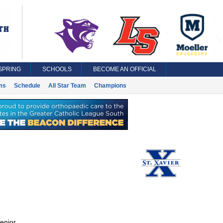
SPRING
SCHOOLS
BECOME AN OFFICIAL
ms
Schedule
All Star Team
Champions
enior