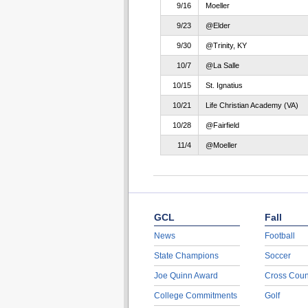
9/16
Moeller
9/23
@Elder
9/30
@Trinity, KY
10/7
@La Salle
10/15
St. Ignatius
10/21
Life Christian Academy (VA)
10/28
@Fairfield
11/4
@Moeller
GCL
Fall
News
Football
State Champions
Soccer
Joe Quinn Award
Cross Coun
College Commitments
Golf