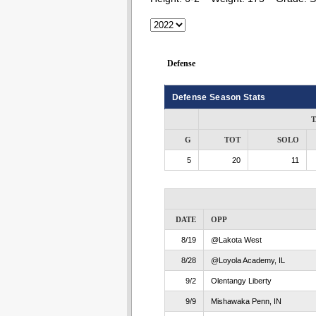
Defense
Defense Season Stats
T
G
TOT
SOLO
5
20
11
DATE
OPP
8/19
@Lakota West
8/28
@Loyola Academy, IL
9/2
Olentangy Liberty
9/9
Mishawaka Penn, IN