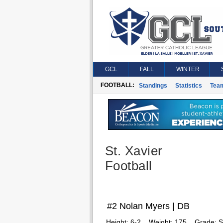
GCL
FALL
WINTER
FOOTBALL:
Standings
Statistics
Tea
St. Xavier
Football
#2 Nolan Myers | DB
Height:
6-2
Weight:
175
Grade:
S