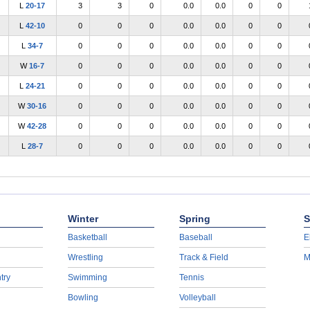
L
20-17
3
3
0
0.0
0.0
0
0
L
42-10
0
0
0
0.0
0.0
0
0
L
34-7
0
0
0
0.0
0.0
0
0
W
16-7
0
0
0
0.0
0.0
0
0
L
24-21
0
0
0
0.0
0.0
0
0
W
30-16
0
0
0
0.0
0.0
0
0
W
42-28
0
0
0
0.0
0.0
0
0
L
28-7
0
0
0
0.0
0.0
0
0
Winter
Spring
S
Basketball
Baseball
E
Wrestling
Track & Field
M
try
Swimming
Tennis
Bowling
Volleyball