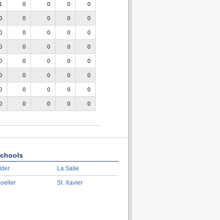
1
0
0
0
0
0
0
0
0
0
0
0
0
0
0
0
0
0
0
0
0
0
0
0
0
0
0
0
0
0
0
0
0
0
0
0
0
0
0
0
chools
lder
La Salle
oeller
St. Xavier