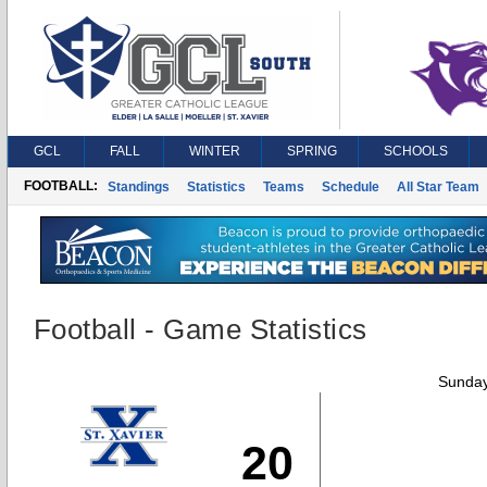
GCL
FALL
WINTER
SPRING
SCHOOLS
FOOTBALL:
Standings
Statistics
Teams
Schedule
All Star Team
Football - Game Statistics
Sunday
20