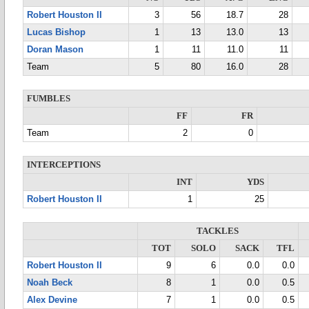
Robert Houston II
3
56
18.7
28
Lucas Bishop
1
13
13.0
13
Doran Mason
1
11
11.0
11
Team
5
80
16.0
28
FUMBLES
FF
FR
Team
2
0
INTERCEPTIONS
INT
YDS
Robert Houston II
1
25
TACKLES
TOT
SOLO
SACK
TFL
Robert Houston II
9
6
0.0
0.0
Noah Beck
8
1
0.0
0.5
Alex Devine
7
1
0.0
0.5