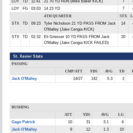
LOY
TD
11:41
21 70 YD RUN (Mike Baker KICK)
7
LOY
FG
03:03
14 23 YD
7
4TH QUARTER
STX
STX
TD
09:23
Tyler Nicholson 21 YD PASS FROM Jack
14
O'Malley (Jake Cengia KICK)
STX
TD
02:32
Eli Griesser 10 YD PASS FROM Jack
20
O'Malley (Jake Cengia KICK FAILED)
St. Xavier Stats
PASSING
CMP/ATT
YDS
AVG
TD
Jack O'Malley
14/27
142
5.3
2
RUSHING
ATT
YDS
AVG
LG
Gage Patrick
10
31
3.1
6
Jack O'Malley
9
12
1.3
10