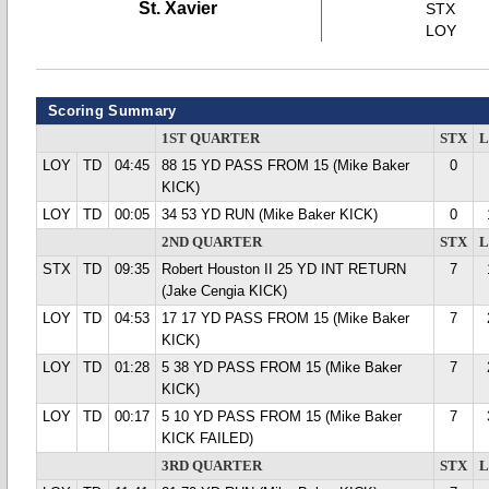
St. Xavier
STX
LOY
Scoring Summary
1ST QUARTER
STX
LOY
TD
04:45
88 15 YD PASS FROM 15 (Mike Baker
0
KICK)
LOY
TD
00:05
34 53 YD RUN (Mike Baker KICK)
0
2ND QUARTER
STX
STX
TD
09:35
Robert Houston II 25 YD INT RETURN
7
(Jake Cengia KICK)
LOY
TD
04:53
17 17 YD PASS FROM 15 (Mike Baker
7
KICK)
LOY
TD
01:28
5 38 YD PASS FROM 15 (Mike Baker
7
KICK)
LOY
TD
00:17
5 10 YD PASS FROM 15 (Mike Baker
7
KICK FAILED)
3RD QUARTER
STX