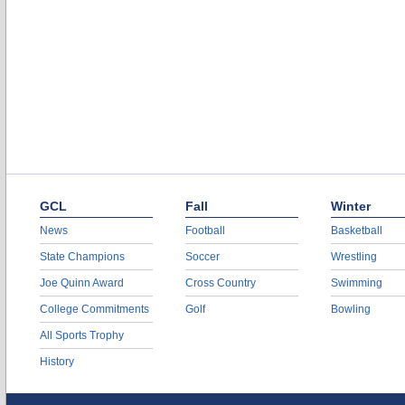
GCL
Fall
Winter
News
Football
Basketball
State Champions
Soccer
Wrestling
Joe Quinn Award
Cross Country
Swimming
College Commitments
Golf
Bowling
All Sports Trophy
History