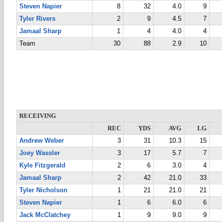
Steven Napier
8
32
4.0
9
Tyler Rivers
2
9
4.5
7
Jamaal Sharp
1
4
4.0
4
Team
30
88
2.9
10
RECEIVING
REC
YDS
AVG
LG
Andrew Weber
3
31
10.3
15
Joey Wassler
3
17
5.7
7
Kyle Fitzgerald
2
6
3.0
4
Jamaal Sharp
2
42
21.0
33
Tyler Nicholson
1
21
21.0
21
Steven Napier
1
6
6.0
6
Jack McClatchey
1
9
9.0
9