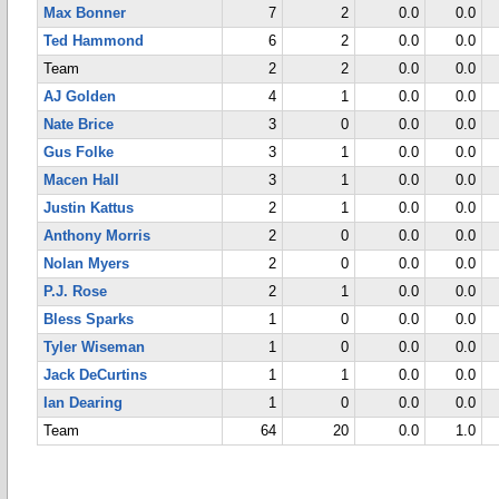
Max Bonner
7
2
0.0
0.0
Ted Hammond
6
2
0.0
0.0
Team
2
2
0.0
0.0
AJ Golden
4
1
0.0
0.0
Nate Brice
3
0
0.0
0.0
Gus Folke
3
1
0.0
0.0
Macen Hall
3
1
0.0
0.0
Justin Kattus
2
1
0.0
0.0
Anthony Morris
2
0
0.0
0.0
Nolan Myers
2
0
0.0
0.0
P.J. Rose
2
1
0.0
0.0
Bless Sparks
1
0
0.0
0.0
Tyler Wiseman
1
0
0.0
0.0
Jack DeCurtins
1
1
0.0
0.0
Ian Dearing
1
0
0.0
0.0
Team
64
20
0.0
1.0