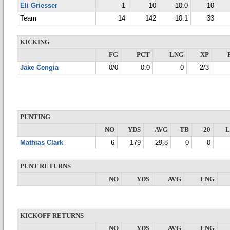
Eli Griesser
1
10
10.0
10
Team
14
142
10.1
33
KICKING
FG
PCT
LNG
XP
Jake Cengia
0/0
0.0
0
2/3
PUNTING
NO
YDS
AVG
TB
-20
Mathias Clark
6
179
29.8
0
0
PUNT RETURNS
NO
YDS
AVG
LNG
KICKOFF RETURNS
NO
YDS
AVG
LNG