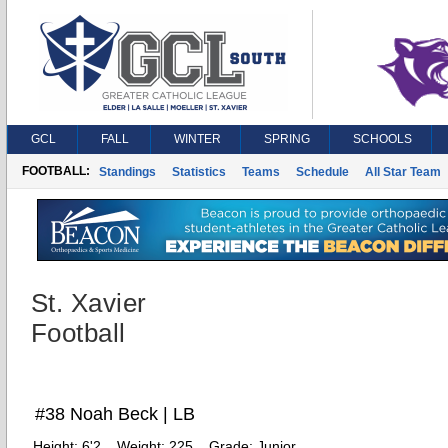
GCL
FALL
WINTER
SPRING
SCHOOLS
FOOTBALL:
Standings
Statistics
Teams
Schedule
All Star Team
St. Xavier
Football
#38 Noah Beck | LB
Height:
6'2
Weight:
225
Grade:
Junior