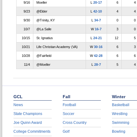
9/16
Moeller
L
20-17
6
4
9/23
@Elder
L
42-10
4
4
9/30
@Trinity, KY
L
34-7
0
0
10/7
@La Salle
W
16-7
3
0
10/15
St. Ignatius
L
24-21
12
5
10/21
Life Christian Academy (VA)
W
30-16
6
3
10/28
@Fairfield
W
42-28
6
6
11/4
@Moeller
L
28-7
5
4
GCL
Fall
Winter
News
Football
Basketball
State Champions
Soccer
Wrestling
Joe Quinn Award
Cross Country
Swimming
College Commitments
Golf
Bowling