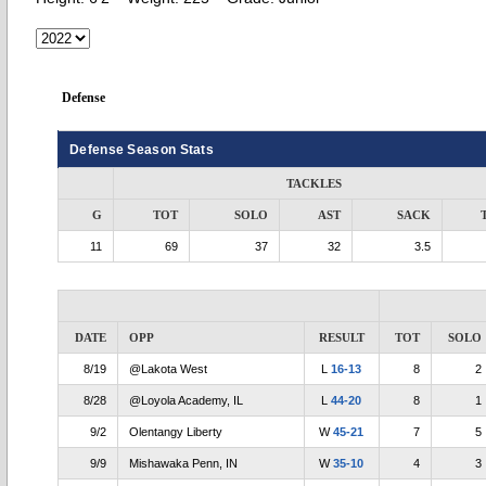
Defense
Defense Season Stats
TACKLES
G
TOT
SOLO
AST
SACK
11
69
37
32
3.5
DATE
OPP
RESULT
TOT
SOLO
8/19
@Lakota West
L
16-13
8
2
8/28
@Loyola Academy, IL
L
44-20
8
1
9/2
Olentangy Liberty
W
45-21
7
5
9/9
Mishawaka Penn, IN
W
35-10
4
3