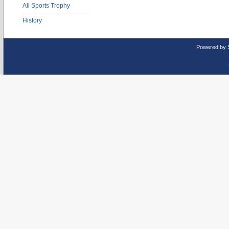
All Sports Trophy
History
Powered by 