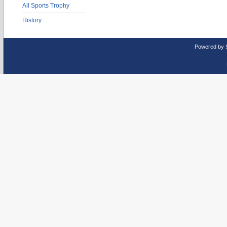
All Sports Trophy
History
Powered by 