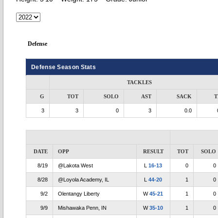
Defense
Defense Season Stats
TACKLES
G
TOT
SOLO
AST
SACK
T
3
3
0
3
0.0
DATE
OPP
RESULT
TOT
SOLO
8/19
@Lakota West
L
16-13
0
0
8/28
@Loyola Academy, IL
L
44-20
1
0
9/2
Olentangy Liberty
W
45-21
1
0
9/9
Mishawaka Penn, IN
W
35-10
1
0