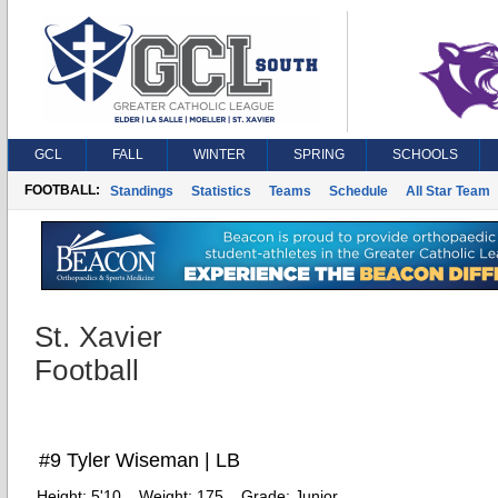
GCL
FALL
WINTER
SPRING
SCHOOLS
FOOTBALL:
Standings
Statistics
Teams
Schedule
All Star Team
St. Xavier
Football
#9 Tyler Wiseman | LB
Height:
5'10
Weight:
175
Grade:
Junior