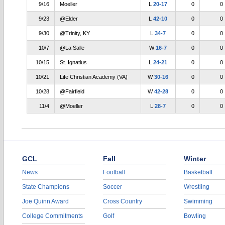
9/16
Moeller
L
20-17
0
0
9/23
@Elder
L
42-10
0
0
9/30
@Trinity, KY
L
34-7
0
0
10/7
@La Salle
W
16-7
0
0
10/15
St. Ignatius
L
24-21
0
0
10/21
Life Christian Academy (VA)
W
30-16
0
0
10/28
@Fairfield
W
42-28
0
0
11/4
@Moeller
L
28-7
0
0
GCL
Fall
Winter
News
Football
Basketball
State Champions
Soccer
Wrestling
Joe Quinn Award
Cross Country
Swimming
College Commitments
Golf
Bowling