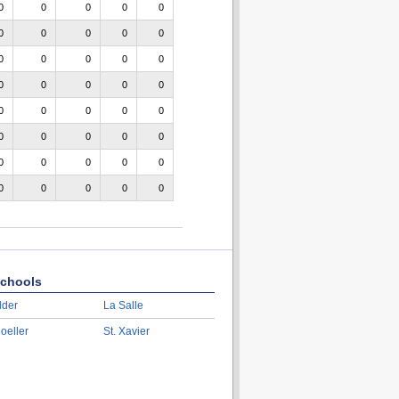
0
0
0
0
0
0
0
0
0
0
0
0
0
0
0
0
0
0
0
0
0
0
0
0
0
0
0
0
0
0
0
0
0
0
0
0
0
0
0
0
chools
lder
La Salle
oeller
St. Xavier