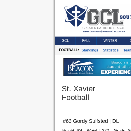
GCL
FALL
WINTER
FOOTBALL:
Standings
Statistics
Tea
St. Xavier
Football
#63 Gordy Sulfsted | DL
Height:
6'4
Weight:
222
Grade:
S