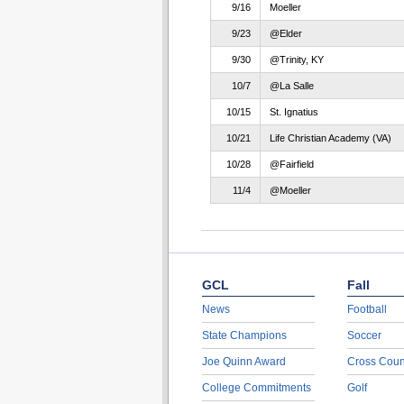
9/16
Moeller
9/23
@Elder
9/30
@Trinity, KY
10/7
@La Salle
10/15
St. Ignatius
10/21
Life Christian Academy (VA)
10/28
@Fairfield
11/4
@Moeller
GCL
Fall
News
Football
State Champions
Soccer
Joe Quinn Award
Cross Coun
College Commitments
Golf