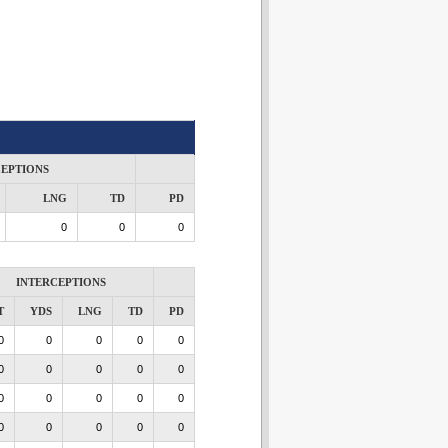
CEPTIONS
LNG
TD
PD
0
0
0
INTERCEPTIONS
T
YDS
LNG
TD
PD
0
0
0
0
0
0
0
0
0
0
0
0
0
0
0
0
0
0
0
0