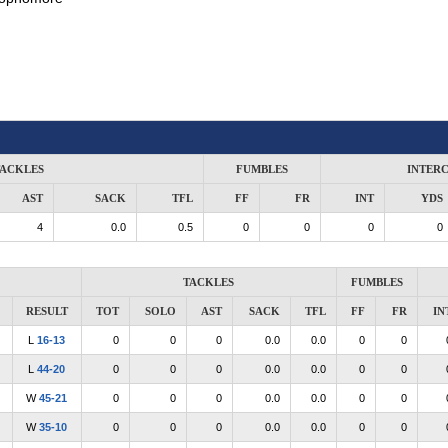
ACKLES
FUMBLES
INTER
AST
SACK
TFL
FF
FR
INT
YDS
4
0.0
0.5
0
0
0
0
TACKLES
FUMBLES
RESULT
TOT
SOLO
AST
SACK
TFL
FF
FR
IN
L
16-13
0
0
0
0.0
0.0
0
0
L
44-20
0
0
0
0.0
0.0
0
0
W
45-21
0
0
0
0.0
0.0
0
0
W
35-10
0
0
0
0.0
0.0
0
0