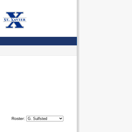
Roster: