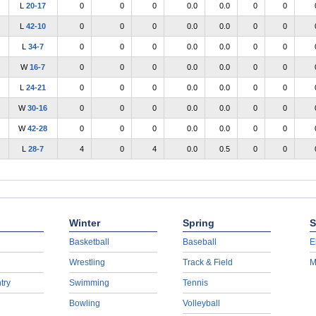
L
20-17
0
0
0
0.0
0.0
0
0
L
42-10
0
0
0
0.0
0.0
0
0
L
34-7
0
0
0
0.0
0.0
0
0
W
16-7
0
0
0
0.0
0.0
0
0
L
24-21
0
0
0
0.0
0.0
0
0
W
30-16
0
0
0
0.0
0.0
0
0
W
42-28
0
0
0
0.0
0.0
0
0
L
28-7
4
0
4
0.0
0.5
0
0
Winter
Spring
S
Basketball
Baseball
E
Wrestling
Track & Field
M
try
Swimming
Tennis
Bowling
Volleyball