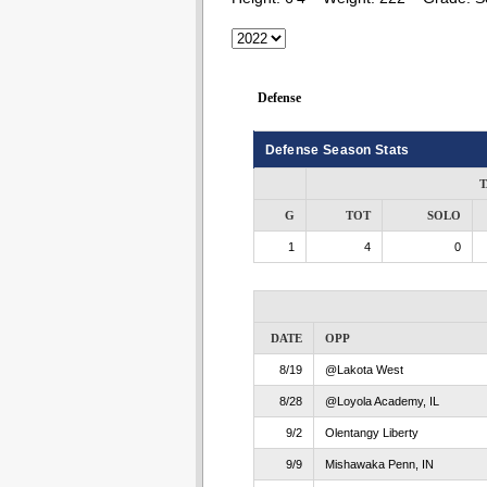
Defense
Defense Season Stats
T
G
TOT
SOLO
1
4
0
DATE
OPP
8/19
@Lakota West
8/28
@Loyola Academy, IL
9/2
Olentangy Liberty
9/9
Mishawaka Penn, IN