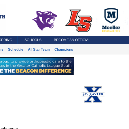
SPRING
SCHOOLS
BECOME AN OFFICIAL
ms
Schedule
All Star Team
Champions
ophomore