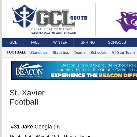
GCL
FALL
WINTER
SPRING
SCHOOLS
FOOTBALL:
Standings
Statistics
Teams
Schedule
All Star Team
St. Xavier
Football
#31 Jake Cengia | K
Height:
5'9
Weight:
150
Grade:
Junior