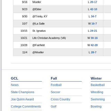
9/16
Moeller
L
20-17
9/23
@Elder
L
42-10
9/30
@Trinity, KY
L
34-7
10/7
@La Salle
W
16-7
10/15
St. Ignatius
L
24-21
10/21
Life Christian Academy (VA)
W
30-16
10/28
@Fairfield
W
42-28
11/4
@Moeller
L
28-7
GCL
Fall
Winter
News
Football
Basketball
State Champions
Soccer
Wrestling
Joe Quinn Award
Cross Country
Swimming
College Commitments
Golf
Bowling