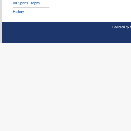
All Sports Trophy
History
Powered by 