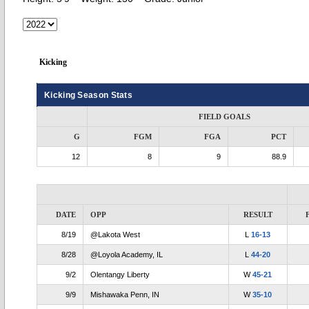
Kicking
Kicking Season Stats
FIELD GOALS
G
FGM
FGA
PCT
12
8
9
88.9
DATE
OPP
RESULT
8/19
@Lakota West
L
16-13
8/28
@Loyola Academy, IL
L
44-20
9/2
Olentangy Liberty
W
45-21
9/9
Mishawaka Penn, IN
W
35-10