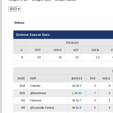
Defense
Defense Season Stats
TACKLES
G
TOT
SOLO
AST
SACK
T
8
33
19
14
1.0
DATE
OPP
RESULT
TOT
SOLO
8/18
Colerain
W
28-3
3
0
8/25
@Northmont
L
35-31
7
3
9/1
Fairmont
W
14-7
3
2
9/8
@Louisville Central
W
21-0
2
2