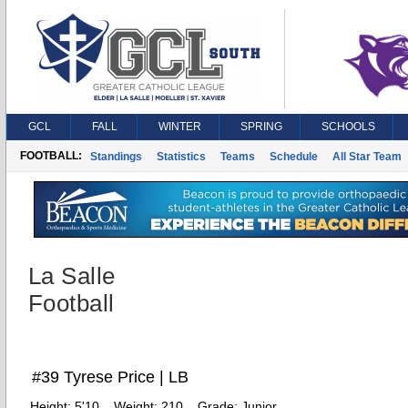
GCL
FALL
WINTER
SPRING
SCHOOLS
FOOTBALL:
Standings
Statistics
Teams
Schedule
All Star Team
La Salle
Football
#39 Tyrese Price | LB
Height:
5'10
Weight:
210
Grade:
Junior