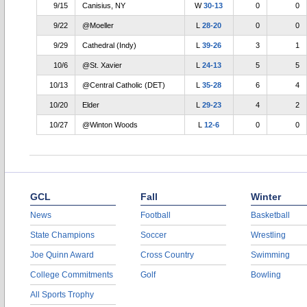
9/15
Canisius, NY
W
30-13
0
0
9/22
@Moeller
L
28-20
0
0
9/29
Cathedral (Indy)
L
39-26
3
1
10/6
@St. Xavier
L
24-13
5
5
10/13
@Central Catholic (DET)
L
35-28
6
4
10/20
Elder
L
29-23
4
2
10/27
@Winton Woods
L
12-6
0
0
GCL
Fall
Winter
News
Football
Basketball
State Champions
Soccer
Wrestling
Joe Quinn Award
Cross Country
Swimming
College Commitments
Golf
Bowling
All Sports Trophy