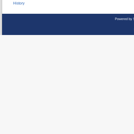
History
Powered by 