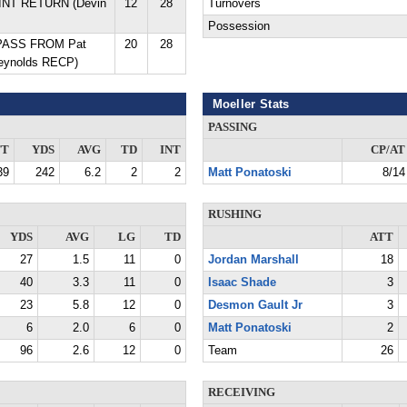
 INT RETURN (Devin
12
28
Turnovers
Possession
 PASS FROM Pat
20
28
Reynolds RECP)
Moeller Stats
PASSING
TT
YDS
AVG
TD
INT
CP/AT
39
242
6.2
2
2
Matt Ponatoski
8/14
RUSHING
YDS
AVG
LG
TD
ATT
27
1.5
11
0
Jordan Marshall
18
40
3.3
11
0
Isaac Shade
3
23
5.8
12
0
Desmon Gault Jr
3
6
2.0
6
0
Matt Ponatoski
2
96
2.6
12
0
Team
26
RECEIVING