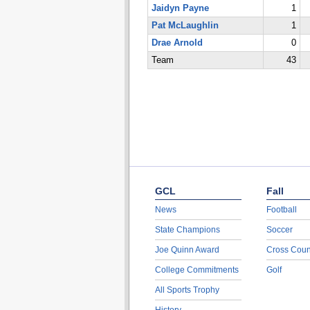
Jaidyn Payne
1
Pat McLaughlin
1
Drae Arnold
0
Team
43
GCL
Fall
News
Football
State Champions
Soccer
Joe Quinn Award
Cross Coun
College Commitments
Golf
All Sports Trophy