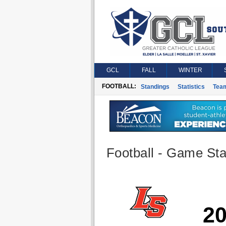
GCL
FALL
WINTER
FOOTBALL:
Standings
Statistics
Tea
Football - Game Stat
2