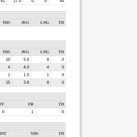
81
27.0
0
0
44
YDS
AVG
LNG
TD
YDS
AVG
LNG
TD
10
5.0
8
0
4
4.0
4
0
1
1.0
1
0
15
3.8
8
0
FF
FR
TD
0
1
0
INT
YDS
TD