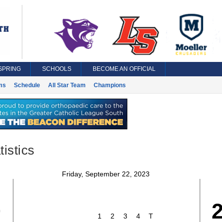
SPRING
SCHOOLS
BECOME AN OFFICIAL
ms
Schedule
All Star Team
Champions
istics
Friday, September 22, 2023
0
1
2
3
4
T