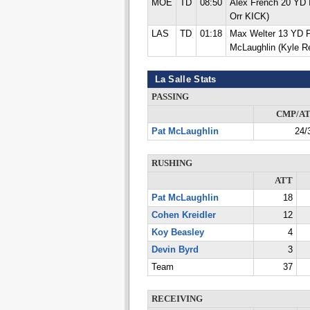
MOE
TD
08:50
Alex French 20 YD
Orr KICK)
LAS
TD
01:18
Max Welter 13 YD
McLaughlin (Kyle 
La Salle Stats
PASSING
CMP/A
Pat McLaughlin
24/
RUSHING
ATT
Pat McLaughlin
18
Cohen Kreidler
12
Koy Beasley
4
Devin Byrd
3
Team
37
RECEIVING