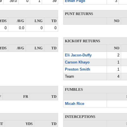
9
39.0
0
1
39
Ethan Page
3
PUNT RETURNS
YDS
AVG
LNG
TD
NO
0
0.0
0
0
KICKOFF RETURNS
YDS
AVG
LNG
TD
NO
Eli Jacon-Duffy
2
Carson Khayo
1
Preston Smith
1
Team
4
FUMBLES
F
FR
TD
Micah Rice
INTERCEPTIONS
NT
YDS
TD