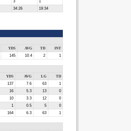
3
1
34:26
19:34
YDS
AVG
TD
INT
145
10.4
2
1
YDS
AVG
LG
TD
137
7.6
63
1
16
5.3
13
0
10
3.3
12
0
1
0.5
5
0
164
6.3
63
1