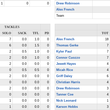
1
0
0
Drew Robinson
Alex French
Team
TACKLES
SOLO
SACK
TFL
PD
TOT
7
0.0
1.0
0
Alex French
18
6
0.0
1.5
0
Thomas Gerke
7
2
0.5
1.0
0
Kyler Paul
7
2
0.0
1.0
0
Connor Cuozzo
7
2
0.0
0.0
0
Jewett Hayes
4
0
0.5
0.5
0
Micah Rice
4
2
0.0
0.0
0
Griff Daley
6
0
0.0
0.0
0
Christian Harris
4
2
0.0
0.0
0
Drew Robinson
3
0
0.0
0.0
0
Tanner Coe
4
1
0.0
0.0
0
Nick Leonard
1
1
0.0
0.0
0
Karson Hobbs
3