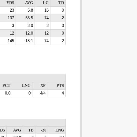
YDS
AVG
LG
TD
23
5.8
16
0
107
53.5
74
2
3
3.0
3
0
12
12.0
12
0
145
18.1
74
2
PCT
LNG
XP
PTS
0.0
0
4/4
4
DS
AVG
TB
-20
LNG