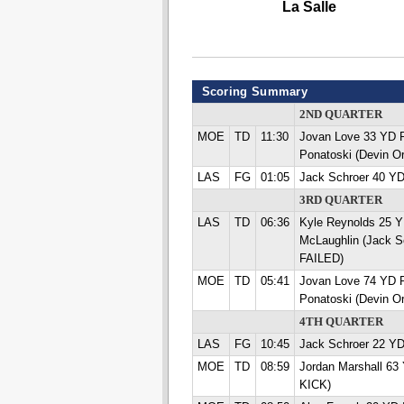
La Salle
Scoring Summary
2ND QUARTER
MOE
TD
11:30
Jovan Love 33 YD
Ponatoski (Devin O
LAS
FG
01:05
Jack Schroer 40 Y
3RD QUARTER
LAS
TD
06:36
Kyle Reynolds 25
McLaughlin (Jack S
FAILED)
MOE
TD
05:41
Jovan Love 74 YD
Ponatoski (Devin O
4TH QUARTER
LAS
FG
10:45
Jack Schroer 22 Y
MOE
TD
08:59
Jordan Marshall 63
KICK)