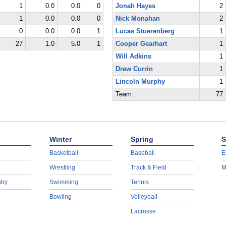
1
0.0
0.0
0
Jonah Hayes
2
1
0.0
0.0
0
Nick Monahan
2
0
0.0
0.0
1
Lucas Stuerenberg
1
27
1.0
5.0
1
Cooper Gearhart
1
Will Adkins
1
Drew Currin
1
Lincoln Murphy
1
Team
77
Winter
Spring
S
Basketball
Baseball
E
Wrestling
Track & Field
M
try
Swimming
Tennis
Bowling
Volleyball
Lacrosse