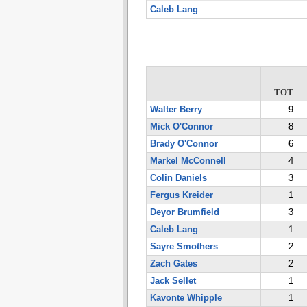
Caleb Lang
TOT
Walter Berry
9
Mick O'Connor
8
Brady O'Connor
6
Markel McConnell
4
Colin Daniels
3
Fergus Kreider
1
Deyor Brumfield
3
Caleb Lang
1
Sayre Smothers
2
Zach Gates
2
Jack Sellet
1
Kavonte Whipple
1