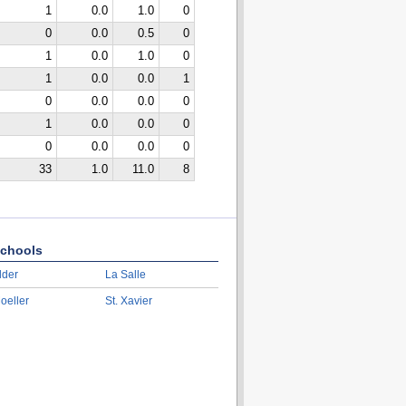
1
0.0
1.0
0
0
0.0
0.5
0
1
0.0
1.0
0
1
0.0
0.0
1
0
0.0
0.0
0
1
0.0
0.0
0
0
0.0
0.0
0
33
1.0
11.0
8
chools
lder
La Salle
oeller
St. Xavier