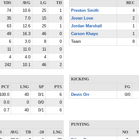
YDS
AVG
LG
TD
REC
74
10.6
25
1
Preston Smith
4
35
7.0
15
0
Jovan Love
2
63
12.6
25
1
Jordan Marshall
1
49
16.3
46
0
Carson Khayo
1
6
3.0
8
0
Team
8
11
11.0
11
0
4
4.0
4
0
242
10.1
46
2
KICKING
PCT
LNG
XP
PTS
FG
100.0
40
0/1
6
Devin Orr
0/0
0.0
0
0/0
0
0.7
40
0/1
6
PUNTING
S
AVG
TB
-20
LNG
NO
Y