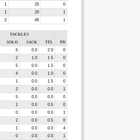
1
25
0
1
20
1
2
45
1
TACKLES
SOLO
SACK
TFL
PD
6
0.0
2.0
0
2
1.0
1.5
0
5
0.0
1.5
0
4
0.0
1.0
0
1
0.0
1.5
0
2
0.0
0.0
1
5
0.0
0.0
0
1
0.0
0.5
0
0
0.0
0.0
1
2
0.0
0.5
0
1
0.0
0.0
4
0
0.0
0.0
1