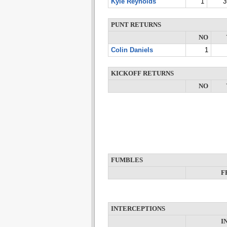
Kyle Reynolds
1
3
PUNT RETURNS
NO
Colin Daniels
1
KICKOFF RETURNS
NO
FUMBLES
F
INTERCEPTIONS
I