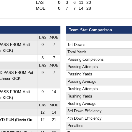
LAS
0
3
6
11
20
MOE
0
7
7
14
28
Team Stat Comparison
LAS
MOE
 PASS FROM Matt
0
7
1st Downs
rr KICK)
Total Yards
D
3
7
Passing Completions
LAS
MOE
Passing Attempts
 YD PASS FROM Pat
9
7
Passing Yards
chroer KICK
Passing Average
Rushing Attempts
 PASS FROM Matt
9
14
Rushing Yards
rr KICK)
Rushing Average
LAS
MOE
3rd Down Efficiency
D
12
14
4th Down Efficiency
 YD RUN (Devin Orr
12
21
Penalties