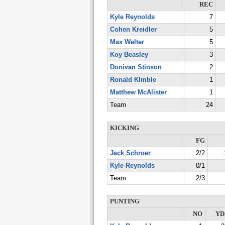
REC
Kyle Reynolds
7
Cohen Kreidler
5
Max Welter
5
Koy Beasley
3
Donivan Stinson
2
Ronald KImble
1
Matthew McAlister
1
Team
24
KICKING
FG
Jack Schroer
2/2
Kyle Reynolds
0/1
Team
2/3
PUNTING
NO
YD