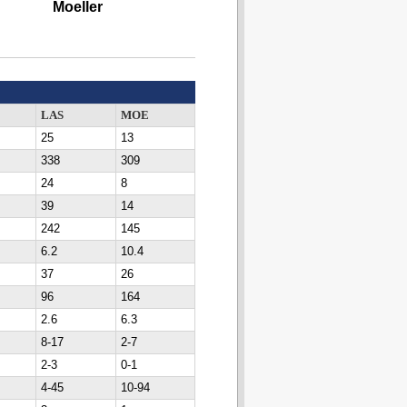
Moeller
LAS
MOE
25
13
338
309
24
8
39
14
242
145
6.2
10.4
37
26
96
164
2.6
6.3
8-17
2-7
2-3
0-1
4-45
10-94