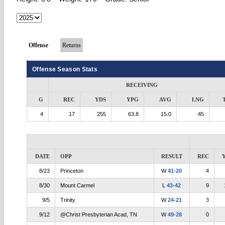
Offense
Returns
Offense Season Stats
RECEIVING
G
REC
YDS
YPG
AVG
LNG
4
17
255
63.8
15.0
45
DATE
OPP
RESULT
REC
8/23
Princeton
W
41-20
4
8/30
Mount Carmel
L
43-42
9
9/5
Trinity
W
24-21
3
9/12
@Christ Presbyterian Acad, TN
W
49-28
0