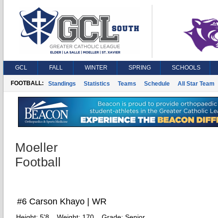
GCL
FALL
WINTER
SPRING
SCHOOLS
FOOTBALL:
Standings
Statistics
Teams
Schedule
All Star Team
Moeller
Football
#6 Carson Khayo | WR
Height:
5'8
Weight:
170
Grade:
Senior