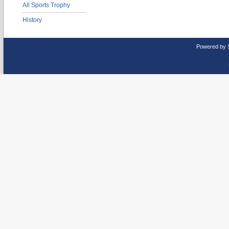
All Sports Trophy
History
Powered by 