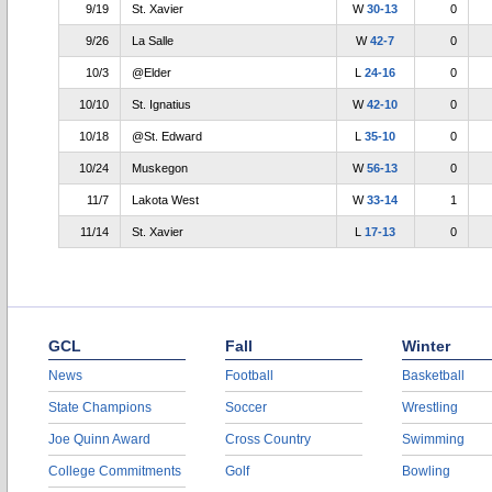
9/19
St. Xavier
W
30-13
0
9/26
La Salle
W
42-7
0
10/3
@Elder
L
24-16
0
10/10
St. Ignatius
W
42-10
0
10/18
@St. Edward
L
35-10
0
10/24
Muskegon
W
56-13
0
11/7
Lakota West
W
33-14
1
11/14
St. Xavier
L
17-13
0
GCL
Fall
Winter
News
Football
Basketball
State Champions
Soccer
Wrestling
Joe Quinn Award
Cross Country
Swimming
College Commitments
Golf
Bowling