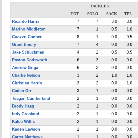
TACKLES
TOT
SOLO
SACK
TFL
Ricardo Harris
7
7
3.0
3.0
Marino Middleton
7
1
0.5
1.0
Cuozzo Conner
8
1
0.0
0.5
Grant Emery
7
4
0.0
0.0
Jake Schuckman
4
2
0.5
0.5
Paxton Dodsworth
6
3
0.0
0.0
Andrew Griga
6
3
0.0
0.0
Charlie Nelson
3
2
1.0
1.0
Christian Harris
3
2
0.0
1.0
Caden Orr
3
1
0.0
0.0
Teagan Cumberland
2
1
0.0
0.0
Brody Haag
2
1
0.0
0.0
Indy Groskopf
2
1
0.0
0.0
Kaleb Willis
2
1
0.0
0.0
Kaden Lawson
1
1
0.0
0.0
Carter Matthews
1
1
0.0
0.0