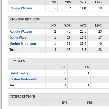
NO
YDS
AVG
LNG
Reggie Watson
2
22
11.0
19
KICKOFF RETURNS
NO
YDS
AVG
LNG
Reggie Watson
2
45
22.5
23
Dante Ware
1
17
17.0
17
Marino Middleton
1
-37
-37.0
0
Team
4
25
6.3
23
FUMBLES
FF
FR
Grant Emery
0
1
Paxton Dodsworth
1
0
Team
1
1
INTERCEPTIONS
INT
YDS