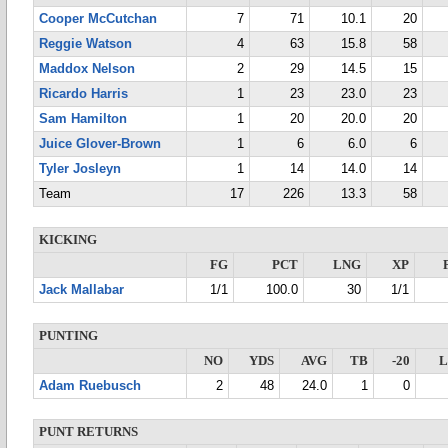
Cooper McCutchan
7
71
10.1
20
Reggie Watson
4
63
15.8
58
Maddox Nelson
2
29
14.5
15
Ricardo Harris
1
23
23.0
23
Sam Hamilton
1
20
20.0
20
Juice Glover-Brown
1
6
6.0
6
Tyler Josleyn
1
14
14.0
14
Team
17
226
13.3
58
KICKING
FG
PCT
LNG
XP
Jack Mallabar
1/1
100.0
30
1/1
PUNTING
NO
YDS
AVG
TB
-20
Adam Ruebusch
2
48
24.0
1
0
PUNT RETURNS