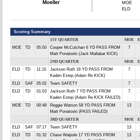
Moeller
MOE
ELD
Scoring Summary
1ST QUARTER
MOE
MOE
TD
05:50
Cooper McCutchan 6 YD PASS FROM
7
Matt Ponatoski (Jack Mallabar KICK)
2ND QUARTER
MOE
ELD
TD
11:15
Jackson Ruth 18 YD PASS FROM
7
Kaden Estep (Adam Re KICK)
ELD
SAF
05:02
Team SAFETY
7
ELD
TD
01:03
Jackson Ruth 7 YD PASS FROM
7
Kaden Estep (Adam Re KICK FAILED)
MOE
TD
00:48
Reggie Watson 58 YD PASS FROM
13
Matt Ponatoski (PASS FAILED)
3RD QUARTER
MOE
ELD
SAF
07:17
Team SAFETY
13
ELD
TD
01:32
Chase Walpole 17 YD PASS FROM
13