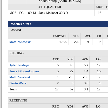
Kaden Estep (Adam Re KICK)
4TH QUARTER
MOE
MOE
FG
09:13
Jack Mallabar 30 YD
16
Moeller Stats
PASSING
CMP/ATT
YDS
AVG
TD
Matt Ponatoski
17/25
226
9.0
2
RUSHING
ATT
YDS
AVG
LG
Tyler Josleyn
6
40
6.7
17
Juice Glover-Brown
5
22
4.4
16
Matt Ponatoski
4
-16
-4.0
7
Dante Ware
2
6
3.0
4
Team
17
52
3.1
17
RECEIVING
REC
YDS
AVG
LG