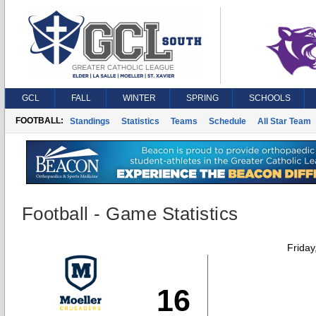
GCL
FALL
WINTER
SPRING
SCHOOLS
FOOTBALL:
Standings
Statistics
Teams
Schedule
All Star Team
Football - Game Statistics
Friday
16