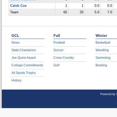
Caleb Coe
1
1
0.0
0.0
Team
65
33
5.0
7.0
GCL
Fall
Winter
News
Football
Basketball
State Champions
Soccer
Wrestling
Joe Quinn Award
Cross Country
Swimming
College Commitments
Golf
Bowling
All Sports Trophy
History
Powered by 