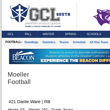
GCL
FALL
WINTER
SPRING
SCHOOLS
FOOTBALL:
Standings
Statistics
Teams
Schedule
All Star Team
Moeller
Football
#21 Dante Ware | RB
Height:
5'6
Weight:
160
Grade:
Senior