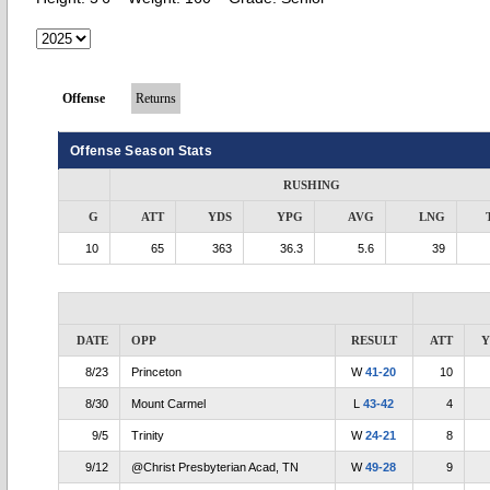
Offense
Returns
Offense Season Stats
RUSHING
G
ATT
YDS
YPG
AVG
LNG
10
65
363
36.3
5.6
39
DATE
OPP
RESULT
ATT
Y
8/23
Princeton
W
41-20
10
8/30
Mount Carmel
L
43-42
4
9/5
Trinity
W
24-21
8
9/12
@Christ Presbyterian Acad, TN
W
49-28
9