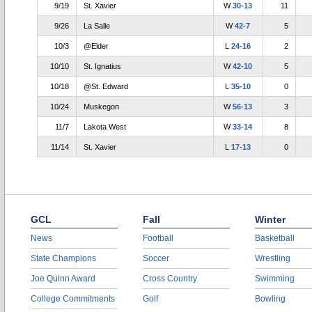
9/19
St. Xavier
W
30-13
11
9/26
La Salle
W
42-7
5
10/3
@Elder
L
24-16
2
10/10
St. Ignatius
W
42-10
5
10/18
@St. Edward
L
35-10
0
10/24
Muskegon
W
56-13
3
11/7
Lakota West
W
33-14
8
11/14
St. Xavier
L
17-13
0
GCL
Fall
Winter
News
Football
Basketball
State Champions
Soccer
Wrestling
Joe Quinn Award
Cross Country
Swimming
College Commitments
Golf
Bowling