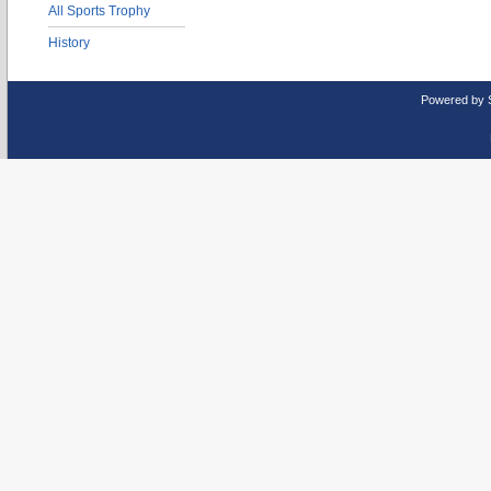
All Sports Trophy
History
Powered by 