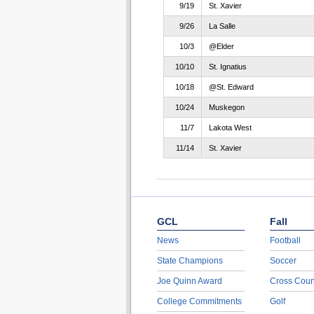
9/19
St. Xavier
9/26
La Salle
10/3
@Elder
10/10
St. Ignatius
10/18
@St. Edward
10/24
Muskegon
11/7
Lakota West
11/14
St. Xavier
GCL
Fall
News
Football
State Champions
Soccer
Joe Quinn Award
Cross Coun
College Commitments
Golf