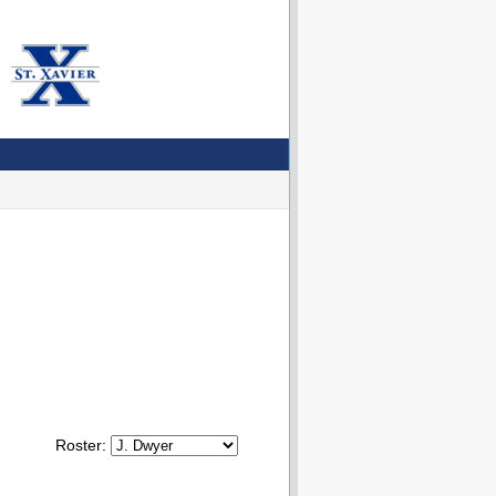
Roster: