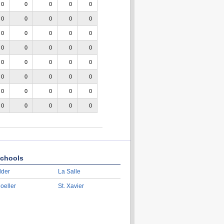
0
0
0
0
0
0
0
0
0
0
0
0
0
0
0
0
0
0
0
0
0
0
0
0
0
0
0
0
0
0
0
0
0
0
0
0
0
0
0
0
chools
lder
La Salle
oeller
St. Xavier