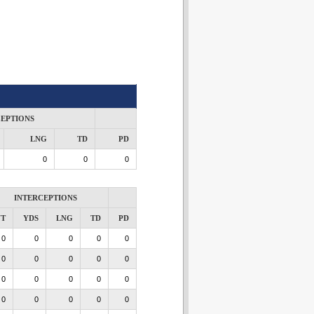
CEPTIONS
LNG
TD
PD
0
0
0
INTERCEPTIONS
NT
YDS
LNG
TD
PD
0
0
0
0
0
0
0
0
0
0
0
0
0
0
0
0
0
0
0
0