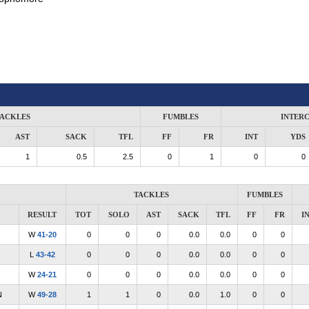
ACKLES
FUMBLES
INTER
AST
SACK
TFL
FF
FR
INT
YDS
1
0.5
2.5
0
1
0
0
TACKLES
FUMBLES
RESULT
TOT
SOLO
AST
SACK
TFL
FF
FR
I
W
41-20
0
0
0
0.0
0.0
0
0
L
43-42
0
0
0
0.0
0.0
0
0
W
24-21
0
0
0
0.0
0.0
0
0
N
W
49-28
1
1
0
0.0
1.0
0
0