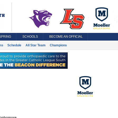
SPRING
SCHOOLS
BECOME AN OFFICIAL
ms
Schedule
All Star Team
Champions
ophomore