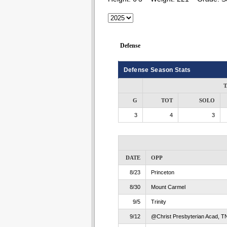
Defense
Defense Season Stats
T
G
TOT
SOLO
3
4
3
DATE
OPP
8/23
Princeton
8/30
Mount Carmel
9/5
Trinity
9/12
@Christ Presbyterian Acad, T