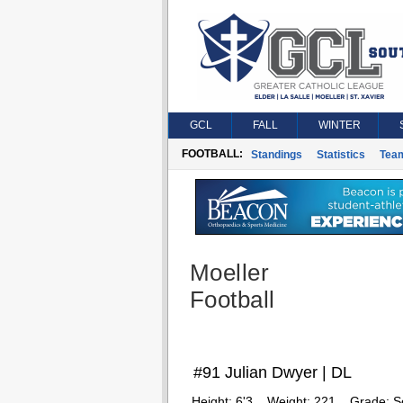
GCL
FALL
WINTER
FOOTBALL:
Standings
Statistics
Tea
Moeller
Football
#91 Julian Dwyer | DL
Height:
6'3
Weight:
221
Grade:
S