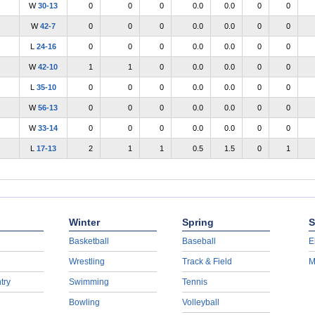
W
30-13
0
0
0
0.0
0.0
0
0
W
42-7
0
0
0
0.0
0.0
0
0
L
24-16
0
0
0
0.0
0.0
0
0
W
42-10
1
1
0
0.0
0.0
0
0
L
35-10
0
0
0
0.0
0.0
0
0
W
56-13
0
0
0
0.0
0.0
0
0
W
33-14
0
0
0
0.0
0.0
0
0
L
17-13
2
1
1
0.5
1.5
0
1
Winter
Spring
S
Basketball
Baseball
E
Wrestling
Track & Field
M
try
Swimming
Tennis
Bowling
Volleyball