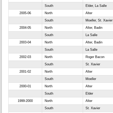
South
Elder, La Salle
2005-06
North
Alter
South
Moeller, St. Xavier
2004-05
North
Alter, Badin
South
La Salle
2003-04
North
Alter, Badin
South
La Salle
2002-03
North
Roger Bacon
South
St. Xavier
2001-02
North
Alter
South
Moeller
2000-01
North
Alter
South
Elder
1999-2000
North
Alter
South
St. Xavier