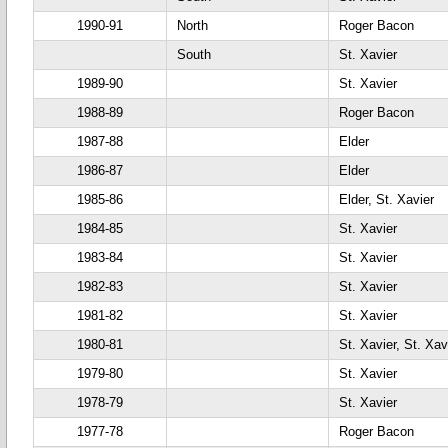
1990-91
North
Roger Bacon
South
St. Xavier
1989-90
St. Xavier
1988-89
Roger Bacon
1987-88
Elder
1986-87
Elder
1985-86
Elder, St. Xavier
1984-85
St. Xavier
1983-84
St. Xavier
1982-83
St. Xavier
1981-82
St. Xavier
1980-81
St. Xavier, St. Xav
1979-80
St. Xavier
1978-79
St. Xavier
1977-78
Roger Bacon