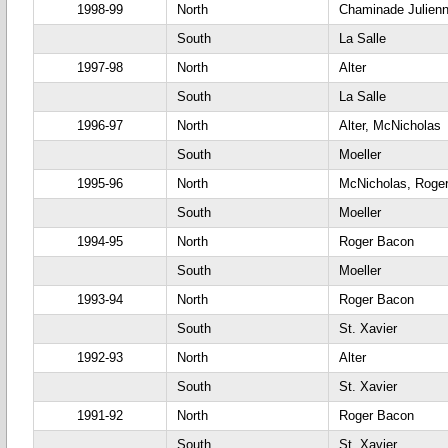
1998-99
North
Chaminade Julien
South
La Salle
1997-98
North
Alter
South
La Salle
1996-97
North
Alter, McNicholas
South
Moeller
1995-96
North
McNicholas, Roge
South
Moeller
1994-95
North
Roger Bacon
South
Moeller
1993-94
North
Roger Bacon
South
St. Xavier
1992-93
North
Alter
South
St. Xavier
1991-92
North
Roger Bacon
South
St. Xavier