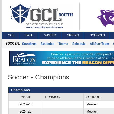
GCL
FALL
WINTER
SPRING
SCHOOLS
SOCCER:
Standings
Statistics
Teams
Schedule
All Star Team
Soccer - Champions
Champions
YEAR
DIVISION
SCHOOL
2025-26
Moeller
2024-25
Moeller