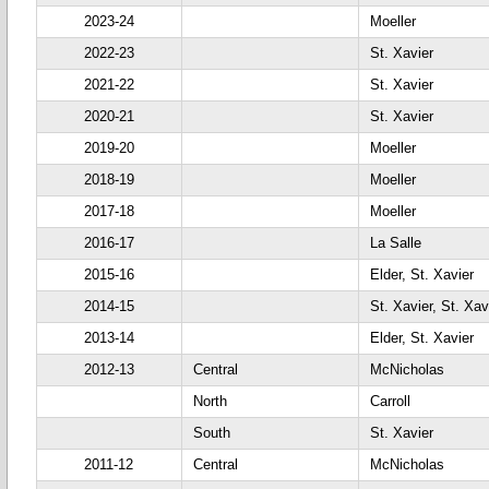
2023-24
Moeller
2022-23
St. Xavier
2021-22
St. Xavier
2020-21
St. Xavier
2019-20
Moeller
2018-19
Moeller
2017-18
Moeller
2016-17
La Salle
2015-16
Elder, St. Xavier
2014-15
St. Xavier, St. Xav
2013-14
Elder, St. Xavier
2012-13
Central
McNicholas
North
Carroll
South
St. Xavier
2011-12
Central
McNicholas