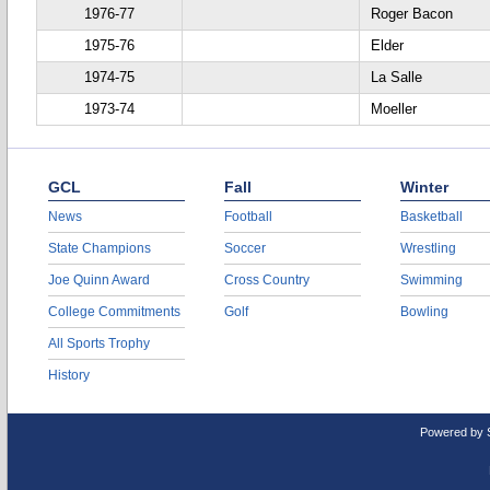
1976-77
Roger Bacon
1975-76
Elder
1974-75
La Salle
1973-74
Moeller
GCL
Fall
Winter
News
Football
Basketball
State Champions
Soccer
Wrestling
Joe Quinn Award
Cross Country
Swimming
College Commitments
Golf
Bowling
All Sports Trophy
History
Powered by 