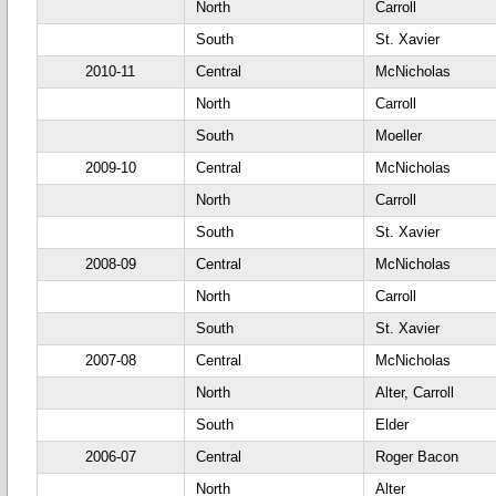
North
Carroll
South
St. Xavier
2010-11
Central
McNicholas
North
Carroll
South
Moeller
2009-10
Central
McNicholas
North
Carroll
South
St. Xavier
2008-09
Central
McNicholas
North
Carroll
South
St. Xavier
2007-08
Central
McNicholas
North
Alter, Carroll
South
Elder
2006-07
Central
Roger Bacon
North
Alter