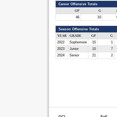
Career Offensive Totals
GP
G
46
10
Season Offensive Totals
YEAR
GRADE
GP
G
2022
Sophomore
15
1
2023
Junior
10
7
2024
Senior
21
2
GCL
Fall