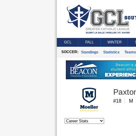
GCL
FALL
WINTER
SOCCER:
Standings
Statistics
Teams
Paxto
#18
M