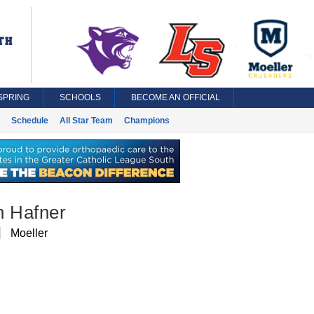
SPRING
SCHOOLS
BECOME AN OFFICIAL
Schedule
All Star Team
Champions
n Hafner
Moeller