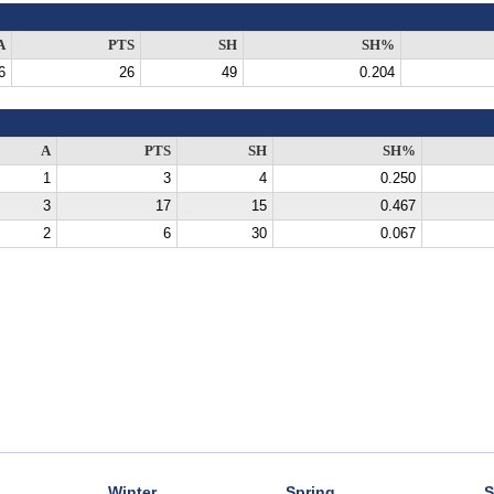
A
PTS
SH
SH%
6
26
49
0.204
A
PTS
SH
SH%
1
3
4
0.250
3
17
15
0.467
2
6
30
0.067
Winter
Spring
S