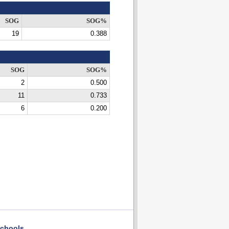
SOG
SOG%
19
0.388
SOG
SOG%
2
0.500
11
0.733
6
0.200
chools