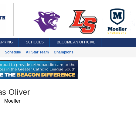
SPRING
SCHOOLS
BECOME AN OFFICIAL
Schedule
All Star Team
Champions
s Oliver
Moeller