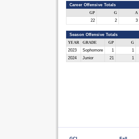
Career Offensive Totals
GP
G
A
22
2
3
Season Offensive Totals
YEAR
GRADE
GP
G
2023
Sophomore
1
1
2024
Junior
21
1
GCL
Fall