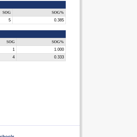
SOG
SOG%
5
0.385
SOG
SOG%
1
1.000
4
0.333
chools