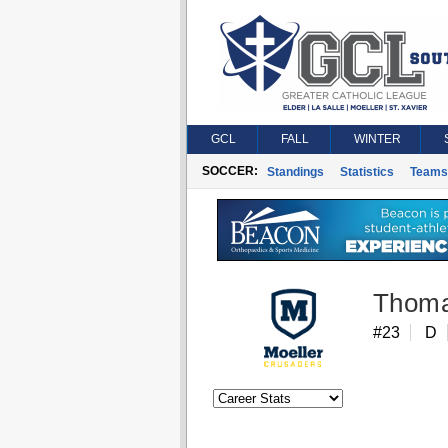
GCL
FALL
WINTER
SOCCER:
Standings
Statistics
Teams
Thoma
#23
D