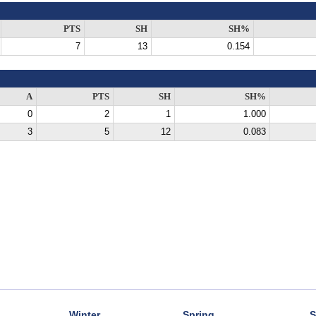
PTS
SH
SH%
7
13
0.154
A
PTS
SH
SH%
0
2
1
1.000
3
5
12
0.083
Winter
Spring
S