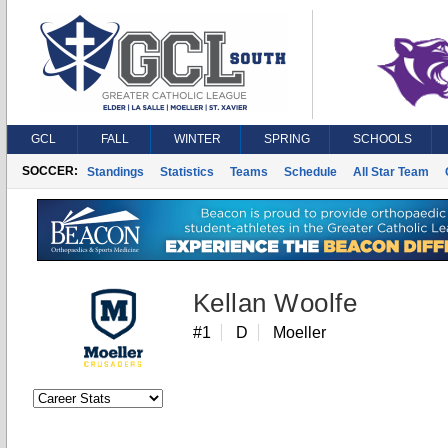
GCL
FALL
WINTER
SPRING
SCHOOLS
SOCCER:
Standings
Statistics
Teams
Schedule
All Star Team
Kellan Woolfe
#1
D
Moeller