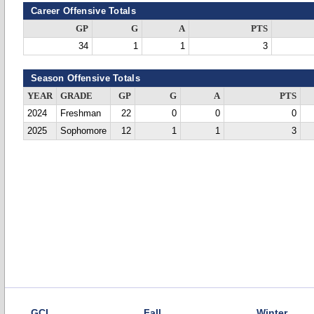
Career Offensive Totals
GP
G
A
PTS
34
1
1
3
Season Offensive Totals
YEAR
GRADE
GP
G
A
PTS
2024
Freshman
22
0
0
0
2025
Sophomore
12
1
1
3
GCL
Fall
Winter