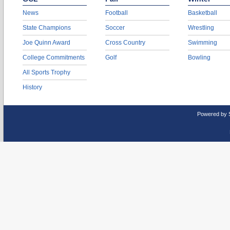
News
Football
Basketball
State Champions
Soccer
Wrestling
Joe Quinn Award
Cross Country
Swimming
College Commitments
Golf
Bowling
All Sports Trophy
History
Powered by 