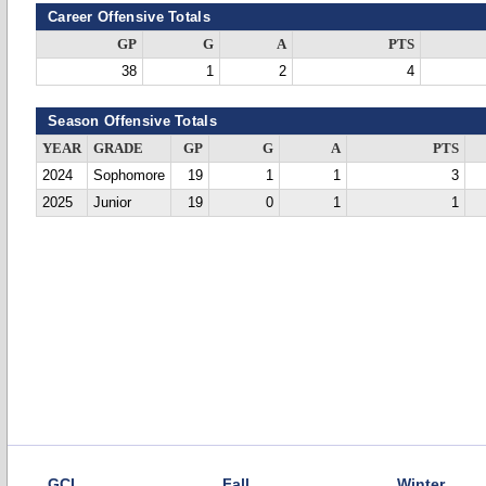
Career Offensive Totals
GP
G
A
PTS
38
1
2
4
Season Offensive Totals
YEAR
GRADE
GP
G
A
PTS
2024
Sophomore
19
1
1
3
2025
Junior
19
0
1
1
GCL
Fall
Winter