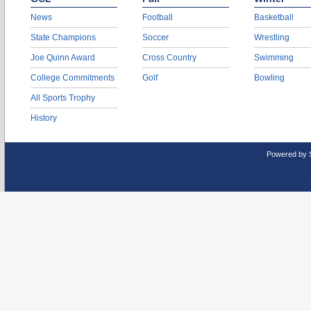
News
Football
Basketball
State Champions
Soccer
Wrestling
Joe Quinn Award
Cross Country
Swimming
College Commitments
Golf
Bowling
All Sports Trophy
History
Powered by 