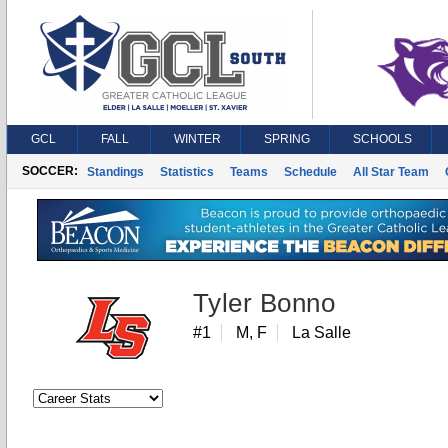
GCL
FALL
WINTER
SPRING
SCHOOLS
SOCCER:
Standings
Statistics
Teams
Schedule
All Star Team
Tyler Bonno
#1
M, F
La Salle