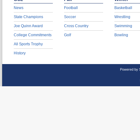
News
Football
Basketball
State Champions
Soccer
Wrestling
Joe Quinn Award
Cross Country
Swimming
College Commitments
Golf
Bowling
All Sports Trophy
History
Powered by 