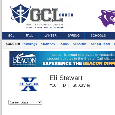
GCL
FALL
WINTER
SPRING
SCHOOLS
SOCCER:
Standings
Statistics
Teams
Schedule
All Star Team
Eli Stewart
#16
D
St. Xavier