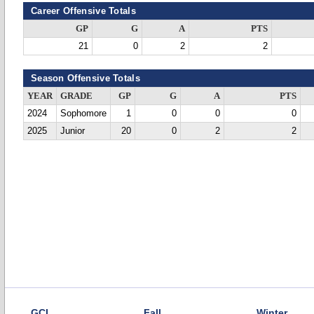
Career Offensive Totals
GP
G
A
PTS
21
0
2
2
Season Offensive Totals
YEAR
GRADE
GP
G
A
PTS
2024
Sophomore
1
0
0
0
2025
Junior
20
0
2
2
GCL
Fall
Winter