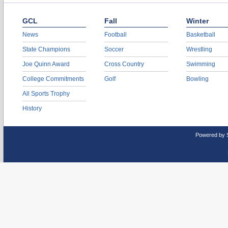
GCL
Fall
Winter
News
Football
Basketball
State Champions
Soccer
Wrestling
Joe Quinn Award
Cross Country
Swimming
College Commitments
Golf
Bowling
All Sports Trophy
History
Powered by 