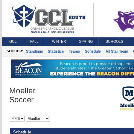
GCL
FALL
WINTER
SPRING
SCHOOLS
SOCCER:
Standings
Statistics
Teams
Schedule
All Star Team
Moeller
Soccer
Schedule