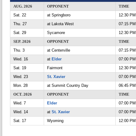
AUG. 2026
OPPONENT
TIME
Sat. 22
at Springboro
12:30 PM
Thu. 27
at Lakota West
07:15 PM
Sat. 29
Sycamore
12:30 PM
SEP. 2026
OPPONENT
TIME
Thu. 3
at Centerville
07:15 PM
Wed. 16
at
Elder
07:00 PM
Sat. 19
Fairmont
12:30 PM
Wed. 23
St. Xavier
07:00 PM
Mon. 28
at Summit Country Day
06:45 PM
OCT. 2026
OPPONENT
TIME
Wed. 7
Elder
07:00 PM
Wed. 14
at
St. Xavier
07:00 PM
Sat. 17
Wyoming
12:00 PM