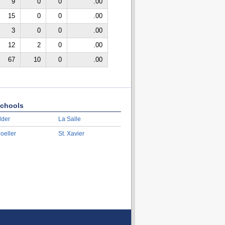
9
0
0
.00
15
0
0
.00
3
0
0
.00
12
2
0
.00
67
10
0
.00
chools
lder
La Salle
oeller
St. Xavier