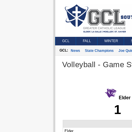
GCL
FALL
WINTER
GCL:
News
State Champions
Joe Qui
Volleyball - Game St
Elder
1
Elder