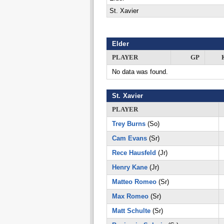
St. Xavier
Elder
PLAYER
GP
No data was found.
St. Xavier
PLAYER
Trey Burns
(So)
Cam Evans
(Sr)
Rece Hausfeld
(Jr)
Henry Kane
(Jr)
Matteo Romeo
(Sr)
Max Romeo
(Sr)
Matt Schulte
(Sr)