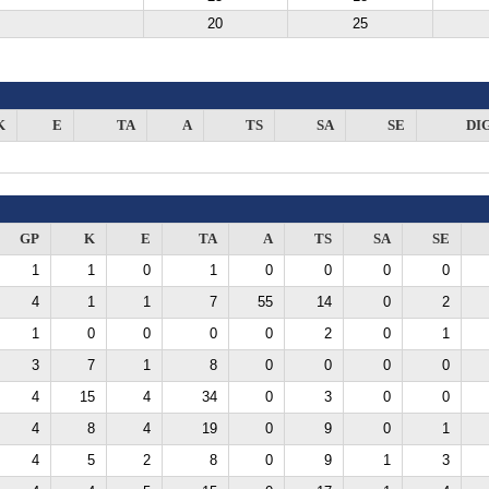
20
25
K
E
TA
A
TS
SA
SE
DI
GP
K
E
TA
A
TS
SA
SE
1
1
0
1
0
0
0
0
4
1
1
7
55
14
0
2
1
0
0
0
0
2
0
1
3
7
1
8
0
0
0
0
4
15
4
34
0
3
0
0
4
8
4
19
0
9
0
1
4
5
2
8
0
9
1
3