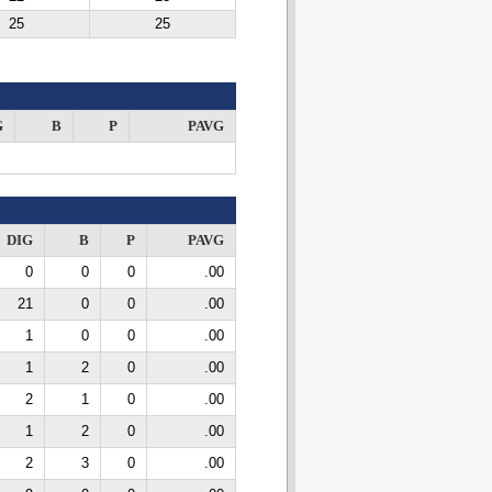
25
25
G
B
P
PAVG
DIG
B
P
PAVG
0
0
0
.00
21
0
0
.00
1
0
0
.00
1
2
0
.00
2
1
0
.00
1
2
0
.00
2
3
0
.00