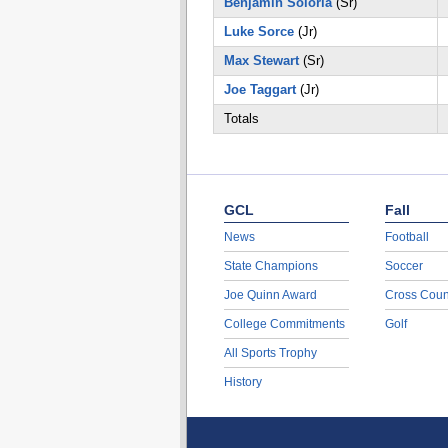
Benjamin Soloria
(Sr)
Luke Sorce
(Jr)
Max Stewart
(Sr)
Joe Taggart
(Jr)
Totals
GCL
Fall
News
Football
State Champions
Soccer
Joe Quinn Award
Cross Coun
College Commitments
Golf
All Sports Trophy
History