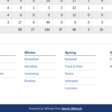
4
4
5
15
0
17
1
4
4
0
1
3
2
22
1
1
4
0
0
0
0
11
0
0
3
17
9
49
0
9
0
3
58
27
144
57
96
3
15
Winter
Spring
S
Basketball
Baseball
E
Wrestling
Track & Field
M
try
Swimming
Tennis
Bowling
Volleyball
Lacrosse
Powered by SIDtools from
Sports Websoft
.