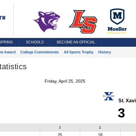
SPRING
SCHOOLS
BECOME AN OFFICIAL
nn Award
College Commitments
All Sports Trophy
History
atistics
Friday, April 25, 2025
St. Xavi
3
1
2
25
18