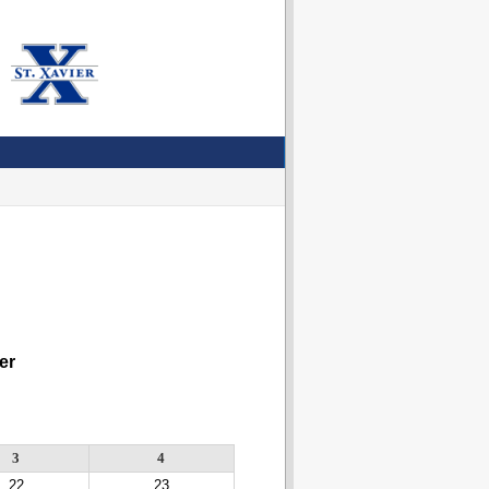
er
3
4
22
23