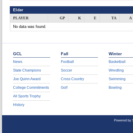
Elder
PLAYER
GP
K
E
TA
A
No data was found.
GCL
Fall
Winter
News
Football
Basketball
State Champions
Soccer
Wrestling
Joe Quinn Award
Cross Country
Swimming
College Commitments
Golf
Bowling
All Sports Trophy
History
Powered by 