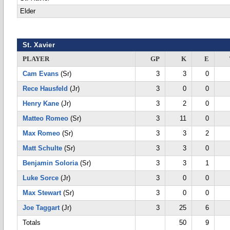
Elder
St. Xavier
PLAYER
GP
K
E
Cam Evans
(Sr)
3
3
0
Rece Hausfeld
(Jr)
3
0
0
Henry Kane
(Jr)
3
2
0
Matteo Romeo
(Sr)
3
11
0
Max Romeo
(Sr)
3
3
2
Matt Schulte
(Sr)
3
3
0
Benjamin Soloria
(Sr)
3
3
1
Luke Sorce
(Jr)
3
0
0
Max Stewart
(Sr)
3
0
0
Joe Taggart
(Jr)
3
25
6
Totals
50
9