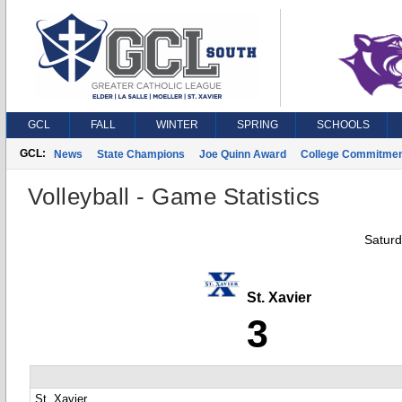
GCL
FALL
WINTER
SPRING
SCHOOLS
GCL:
News
State Champions
Joe Quinn Award
College Commitme
Volleyball - Game Statistics
Saturd
St. Xavier
3
St. Xavier