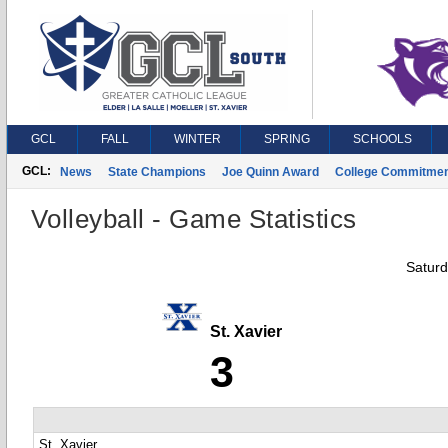
GCL
FALL
WINTER
SPRING
SCHOOLS
GCL:
News
State Champions
Joe Quinn Award
College Commitme
Volleyball - Game Statistics
Saturd
St. Xavier
3
St. Xavier