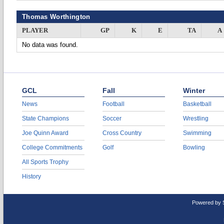
Thomas Worthington
PLAYER
GP
K
E
TA
A
No data was found.
GCL
Fall
Winter
News
Football
Basketball
State Champions
Soccer
Wrestling
Joe Quinn Award
Cross Country
Swimming
College Commitments
Golf
Bowling
All Sports Trophy
History
Powered by 