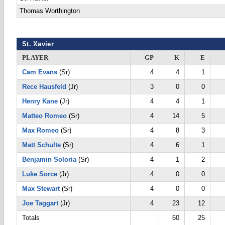
Thomas Worthington
St. Xavier
PLAYER
GP
K
E
Cam Evans
(Sr)
4
4
1
Rece Hausfeld
(Jr)
3
0
0
Henry Kane
(Jr)
4
4
1
Matteo Romeo
(Sr)
4
14
5
Max Romeo
(Sr)
4
8
3
Matt Schulte
(Sr)
4
6
1
Benjamin Soloria
(Sr)
4
1
2
Luke Sorce
(Jr)
4
0
0
Max Stewart
(Sr)
4
0
0
Joe Taggart
(Jr)
4
23
12
Totals
60
25