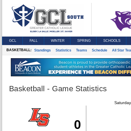
GCL
FALL
WINTER
SPRING
SCHOOLS
BASKETBALL:
Standings
Statistics
Teams
Schedule
All Star Te
Basketball - Game Statistics
Saturday
0