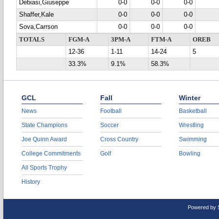
Debiasi,Giuseppe
0-0
0-0
0-0
Shaffer,Kale
0-0
0-0
0-0
Sova,Carrson
0-0
0-0
0-0
TOTALS
FGM-A
3PM-A
FTM-A
OREB
12-36
1-11
14-24
5
33.3%
9.1%
58.3%
GCL
Fall
Winter
News
Football
Basketball
State Champions
Soccer
Wrestling
Joe Quinn Award
Cross Country
Swimming
College Commitments
Golf
Bowling
All Sports Trophy
History
Powered by 