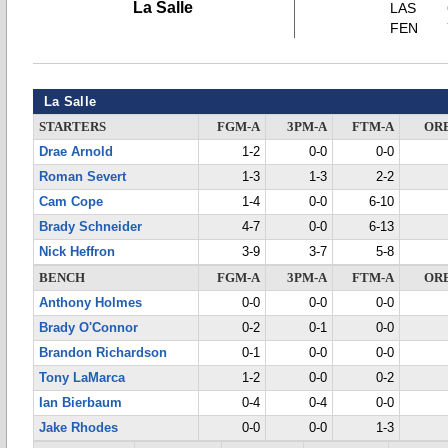
La Salle
LAS
FEN
La Salle
STARTERS
FGM-A
3PM-A
FTM-A
OR
Drae Arnold
1-2
0-0
0-0
Roman Severt
1-3
1-3
2-2
Cam Cope
1-4
0-0
6-10
Brady Schneider
4-7
0-0
6-13
Nick Heffron
3-9
3-7
5-8
BENCH
FGM-A
3PM-A
FTM-A
OR
Anthony Holmes
0-0
0-0
0-0
Brady O'Connor
0-2
0-1
0-0
Brandon Richardson
0-1
0-0
0-0
Tony LaMarca
1-2
0-0
0-2
Ian Bierbaum
0-4
0-4
0-0
Jake Rhodes
0-0
0-0
1-3