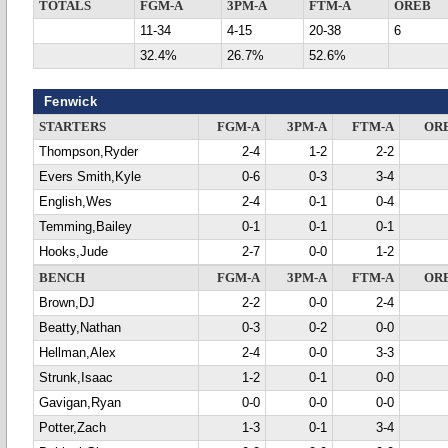
TOTALS
FGM-A
3PM-A
FTM-A
OREB
11-34
4-15
20-38
6
32.4%
26.7%
52.6%
Fenwick
STARTERS
FGM-A
3PM-A
FTM-A
OR
Thompson,Ryder
2-4
1-2
2-2
Evers Smith,Kyle
0-6
0-3
3-4
English,Wes
2-4
0-1
0-4
Temming,Bailey
0-1
0-1
0-1
Hooks,Jude
2-7
0-0
1-2
BENCH
FGM-A
3PM-A
FTM-A
OR
Brown,DJ
2-2
0-0
2-4
Beatty,Nathan
0-3
0-2
0-0
Hellman,Alex
2-4
0-0
3-3
Strunk,Isaac
1-2
0-1
0-0
Gavigan,Ryan
0-0
0-0
0-0
Potter,Zach
1-3
0-1
3-4