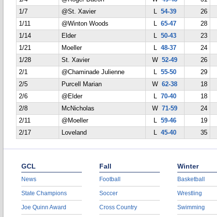
1/7
@St. Xavier
L
54-39
26
1/11
@Winton Woods
L
65-47
28
1/14
Elder
L
50-43
23
1/21
Moeller
L
48-37
24
1/28
St. Xavier
W
52-49
26
2/1
@Chaminade Julienne
L
55-50
29
2/5
Purcell Marian
W
62-38
18
2/6
@Elder
L
70-40
18
2/8
McNicholas
W
71-59
24
2/11
@Moeller
L
59-46
19
2/17
Loveland
L
45-40
35
GCL
Fall
Winter
News
Football
Basketball
State Champions
Soccer
Wrestling
Joe Quinn Award
Cross Country
Swimming