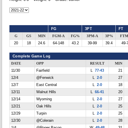
FG
3PT
FT
G
GS
MIN
FGM-A
FG%
3PM-A
3P%
FTM
20
18
24.6
64-148
43.2
39-99
39.4
49-
Complete Game Log
DATE
OPP
RESULT
MIN
11/30
Fairfield
L
77-43
21
12/4
@Fenwick
L
2-0
27
12/7
East Central
L
2-0
18
12/11
Walnut Hills
L
66-41
20
12/14
Wyoming
L
2-0
27
12/21
Oak Hills
L
2-0
25
12/29
Turpin
L
2-0
25
12/30
@Colerain
L
2-0
28
1/4
@Roger Bacon
W
49-48
31