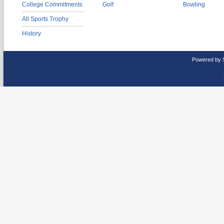
College Commitments
Golf
Bowling
All Sports Trophy
History
Powered by 