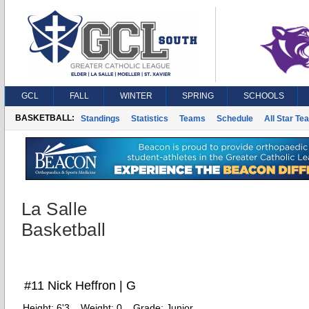
GCL
FALL
WINTER
SPRING
SCHOOLS
BASKETBALL:
Standings
Statistics
Teams
Schedule
All Star Te
La Salle
Basketball
#11 Nick Heffron | G
Height:
6'3
Weight:
0
Grade:
Junior