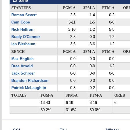
La Salle
STARTERS
FGM-A
3PM-A
FTM-A
OR
Roman Severt
2-5
1-4
0-2
Cam Cope
3-11
1-5
0-0
Nick Heffron
3-10
1-2
5-8
Brady O'Connor
2-8
0-0
1-2
Ian Bierbaum
3-6
3-6
1-2
BENCH
FGM-A
3PM-A
FTM-A
OR
Max English
0-0
0-0
0-0
Drae Arnold
0-0
0-0
1-2
Jack Schroer
0-0
0-0
0-0
Brandon Richardson
0-0
0-0
0-0
Patrick McLaughlin
0-3
0-2
0-0
TOTALS
FGM-A
3PM-A
FTM-A
OREB
13-43
6-19
8-16
6
30.2%
31.6%
50.0%