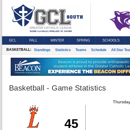
GCL
FALL
WINTER
SPRING
SCHOOLS
BASKETBALL:
Standings
Statistics
Teams
Schedule
All Star Te
Basketball - Game Statistics
Thursday
45