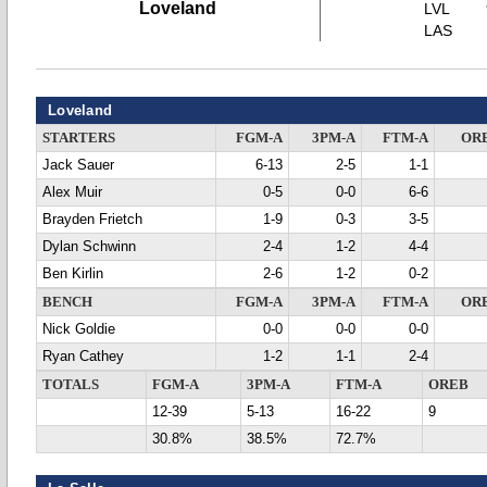
Loveland
LVL
LAS
Loveland
STARTERS
FGM-A
3PM-A
FTM-A
OR
Jack Sauer
6-13
2-5
1-1
Alex Muir
0-5
0-0
6-6
Brayden Frietch
1-9
0-3
3-5
Dylan Schwinn
2-4
1-2
4-4
Ben Kirlin
2-6
1-2
0-2
BENCH
FGM-A
3PM-A
FTM-A
OR
Nick Goldie
0-0
0-0
0-0
Ryan Cathey
1-2
1-1
2-4
TOTALS
FGM-A
3PM-A
FTM-A
OREB
12-39
5-13
16-22
9
30.8%
38.5%
72.7%