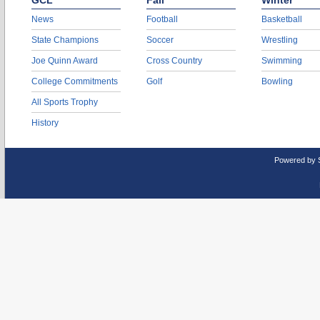
GCL
Fall
Winter
News
Football
Basketball
State Champions
Soccer
Wrestling
Joe Quinn Award
Cross Country
Swimming
College Commitments
Golf
Bowling
All Sports Trophy
History
Powered by 