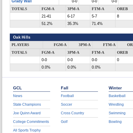
Grady Wall
0-0
0-0
0-0
TOTALS
FGM-A
3PM-A
FTM-A
OREB
21-41
6-17
5-7
8
51.2%
35.3%
71.4%
Oak Hills
PLAYERS
FGM-A
3PM-A
FTM-A
OR
TOTALS
FGM-A
3PM-A
FTM-A
OREB
0-0
0-0
0-0
0
0.0%
0.0%
0.0%
GCL
Fall
Winter
News
Football
Basketball
State Champions
Soccer
Wrestling
Joe Quinn Award
Cross Country
Swimming
College Commitments
Golf
Bowling
All Sports Trophy