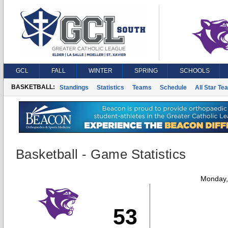
GCL
FALL
WINTER
SPRING
SCHOOLS
BASKETBALL:
Standings
Statistics
Teams
Schedule
All Star Te
Basketball - Game Statistics
Monday,
53