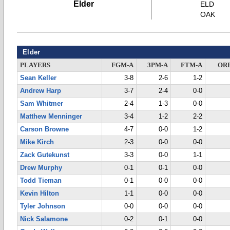
Elder
ELD
OAK
Elder
PLAYERS
FGM-A
3PM-A
FTM-A
OR
Sean Keller
3-8
2-6
1-2
Andrew Harp
3-7
2-4
0-0
Sam Whitmer
2-4
1-3
0-0
Matthew Menninger
3-4
1-2
2-2
Carson Browne
4-7
0-0
1-2
Mike Kirch
2-3
0-0
0-0
Zack Gutekunst
3-3
0-0
1-1
Drew Murphy
0-1
0-1
0-0
Todd Tieman
0-1
0-0
0-0
Kevin Hilton
1-1
0-0
0-0
Tyler Johnson
0-0
0-0
0-0
Nick Salamone
0-2
0-1
0-0