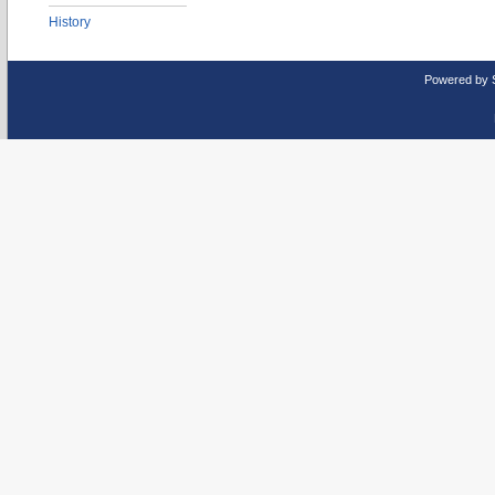
History
Powered by 