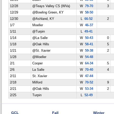
12/28
@Teays Valley CS (WVa)
W
79-70
3
12/29
@Bowling Green, KY
W
58-50
12/30
@Ashland, KY
L
66-52
2
1/7
Moeller
W
46-37
1/11
@Turpin
L
49-41
1/14
@La Salle
W
50-43
0
1/18
@Oak Hills
W
58-41
5
1/21
@St. Xavier
W
59-38
2
1/28
@Moeller
W
54-48
2/1
Cooper
W
64-34
5
2/6
La Salle
W
70-40
4
2/11
St. Xavier
W
47-44
2/18
Milford
W
70-52
9
2/21
@Oak Hills
W
53-34
2
2/25
Turpin
L
52-49
GCL
Fall
Winter