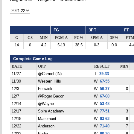
FG
3PT
FT
G
GS
MIN
FGM-A
FG%
3PM-A
3P%
FTM
14
0
4.2
5-13
38.5
0-3
0.0
4-
Complete Game Log
DATE
OPP
RESULT
MIN
11/27
@Carmel (IN)
L
39-33
11/30
Western Hills
W
67-55
12/3
Fenwick
W
56-37
0
12/7
@Roger Bacon
W
67-60
12/14
@Wayne
W
53-48
12/17
Spire Academy
W
77-51
3
12/18
Mariemont
W
93-63
9
12/22
Anderson
W
71-40
7
12/23
Badin
W
80-30
8