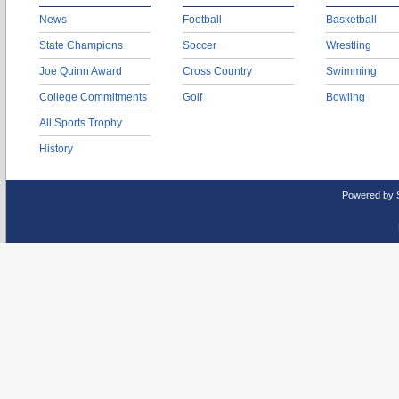
News
Football
Basketball
State Champions
Soccer
Wrestling
Joe Quinn Award
Cross Country
Swimming
College Commitments
Golf
Bowling
All Sports Trophy
History
Powered by 