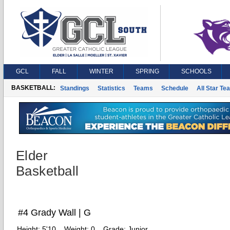
GCL
FALL
WINTER
SPRING
SCHOOLS
BASKETBALL:
Standings
Statistics
Teams
Schedule
All Star Te
Elder
Basketball
#4 Grady Wall | G
Height:
5'10
Weight:
0
Grade:
Junior