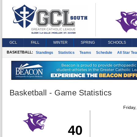
GCL
FALL
WINTER
SPRING
SCHOOLS
BASKETBALL:
Standings
Statistics
Teams
Schedule
All Star Te
Basketball - Game Statistics
Friday
40