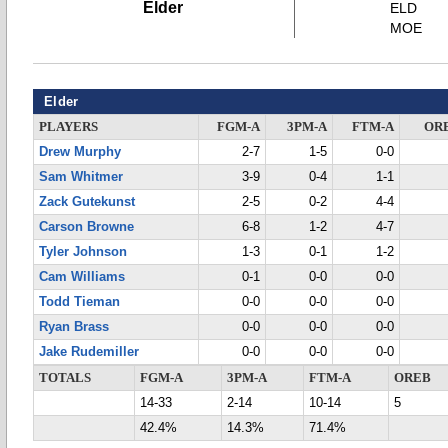
Elder
ELD
MOE
Elder
PLAYERS
FGM-A
3PM-A
FTM-A
OR
Drew Murphy
2-7
1-5
0-0
Sam Whitmer
3-9
0-4
1-1
Zack Gutekunst
2-5
0-2
4-4
Carson Browne
6-8
1-2
4-7
Tyler Johnson
1-3
0-1
1-2
Cam Williams
0-1
0-0
0-0
Todd Tieman
0-0
0-0
0-0
Ryan Brass
0-0
0-0
0-0
Jake Rudemiller
0-0
0-0
0-0
TOTALS
FGM-A
3PM-A
FTM-A
OREB
14-33
2-14
10-14
5
42.4%
14.3%
71.4%