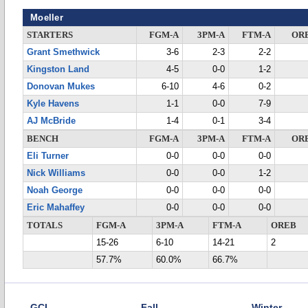
Moeller
STARTERS
FGM-A
3PM-A
FTM-A
OR
Grant Smethwick
3-6
2-3
2-2
Kingston Land
4-5
0-0
1-2
Donovan Mukes
6-10
4-6
0-2
Kyle Havens
1-1
0-0
7-9
AJ McBride
1-4
0-1
3-4
BENCH
FGM-A
3PM-A
FTM-A
OR
Eli Turner
0-0
0-0
0-0
Nick Williams
0-0
0-0
1-2
Noah George
0-0
0-0
0-0
Eric Mahaffey
0-0
0-0
0-0
TOTALS
FGM-A
3PM-A
FTM-A
OREB
15-26
6-10
14-21
2
57.7%
60.0%
66.7%
GCL
Fall
Winter