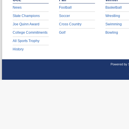
News
Football
Basketball
State Champions
Soccer
Wrestling
Joe Quinn Award
Cross Country
Swimming
College Commitments
Golf
Bowling
All Sports Trophy
History
Powered by 