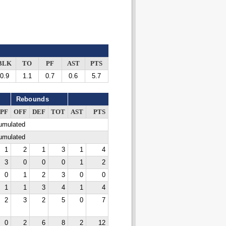
BLK
TO
PF
AST
PTS
0.9
1.1
0.7
0.6
5.7
Rebounds
PF
OFF
DEF
TOT
AST
PTS
cumulated
cumulated
1
2
1
3
1
4
3
0
0
0
1
2
0
1
2
3
0
0
1
1
3
4
1
4
2
3
2
5
0
7
0
2
6
8
2
12