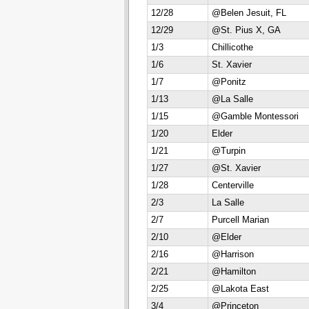
12/28
@Belen Jesuit, FL
12/29
@St. Pius X, GA
1/3
Chillicothe
1/6
St. Xavier
1/7
@Ponitz
1/13
@La Salle
1/15
@Gamble Montessori
1/20
Elder
1/21
@Turpin
1/27
@St. Xavier
1/28
Centerville
2/3
La Salle
2/7
Purcell Marian
2/10
@Elder
2/16
@Harrison
2/21
@Hamilton
2/25
@Lakota East
3/4
@Princeton