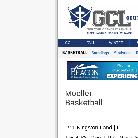
GCL
FALL
WINTER
BASKETBALL:
Standings
Statistics
T
Moeller
Basketball
#11 Kingston Land | F
Height:
6'9
Weight:
187
Grade:
S