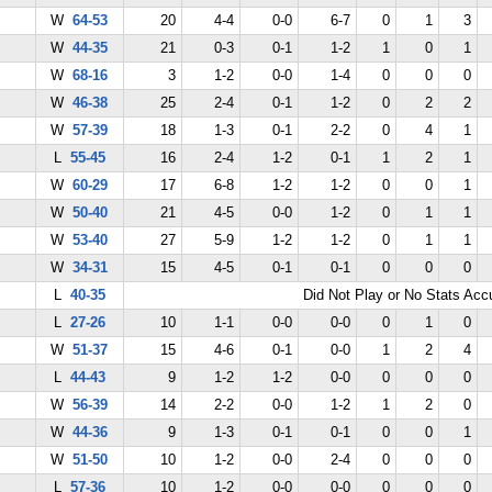
W
64-53
20
4-4
0-0
6-7
0
1
3
W
44-35
21
0-3
0-1
1-2
1
0
1
W
68-16
3
1-2
0-0
1-4
0
0
0
W
46-38
25
2-4
0-1
1-2
0
2
2
W
57-39
18
1-3
0-1
2-2
0
4
1
L
55-45
16
2-4
1-2
0-1
1
2
1
W
60-29
17
6-8
1-2
1-2
0
0
1
W
50-40
21
4-5
0-0
1-2
0
1
1
W
53-40
27
5-9
1-2
1-2
0
1
1
W
34-31
15
4-5
0-1
0-1
0
0
0
L
40-35
Did Not Play or No Stats Ac
L
27-26
10
1-1
0-0
0-0
0
1
0
W
51-37
15
4-6
0-1
0-0
1
2
4
L
44-43
9
1-2
1-2
0-0
0
0
0
W
56-39
14
2-2
0-0
1-2
1
2
0
W
44-36
9
1-3
0-1
0-1
0
0
1
W
51-50
10
1-2
0-0
2-4
0
0
0
L
57-36
10
1-2
0-0
0-0
0
0
0