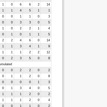
1
0
6
6
2
14
1
1
4
5
1
1
0
0
1
1
0
3
0
0
3
3
0
5
1
0
2
2
1
4
0
1
0
1
1
5
2
2
4
6
0
14
1
1
3
4
1
9
1
1
1
2
2
12
0
2
3
5
0
8
cumulated
0
0
2
2
0
2
0
1
1
2
0
8
0
0
0
0
1
3
0
1
3
4
0
5
1
1
1
2
0
2
1
1
1
2
0
4
0
0
1
1
0
2