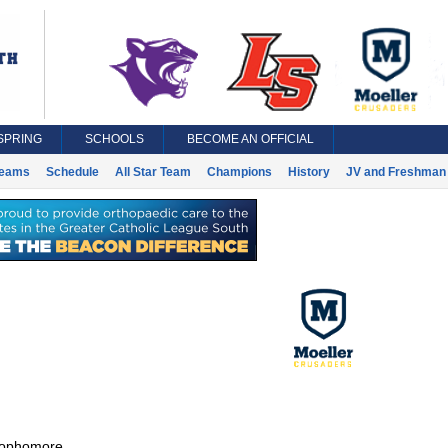
SPRING
SCHOOLS
BECOME AN OFFICIAL
eams
Schedule
All Star Team
Champions
History
JV and Freshman 
ophomore