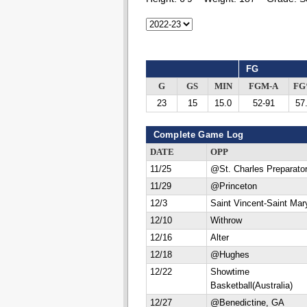
FG
G
GS
MIN
FGM-A
F
23
15
15.0
52-91
57
Complete Game Log
DATE
OPP
11/25
@St. Charles Preparato
11/29
@Princeton
12/3
Saint Vincent-Saint Mar
12/10
Withrow
12/16
Alter
12/18
@Hughes
12/22
Showtime
Basketball(Australia)
12/27
@Benedictine, GA