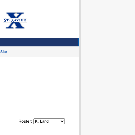
Site
Roster: