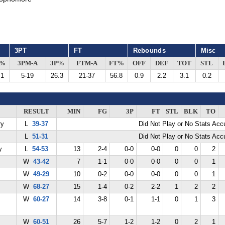
3PT
FT
Rebounds
Misc
G%
3PM-A
3P%
FTM-A
FT%
OFF
DEF
TOT
STL
.1
5-19
26.3
21-37
56.8
0.9
2.2
3.1
0.2
RESULT
MIN
FG
3P
FT
STL
BLK
TO
ry
L
39-37
Did Not Play or No Stats Ac
L
51-31
Did Not Play or No Stats Ac
y
L
54-53
13
2-4
0-0
0-0
0
0
2
W
43-42
7
1-1
0-0
0-0
0
0
1
W
49-29
10
0-2
0-0
0-0
0
0
1
W
68-27
15
1-4
0-2
2-2
1
2
2
W
60-27
14
3-8
0-1
1-1
0
1
3
W
60-51
26
5-7
1-2
1-2
0
2
1